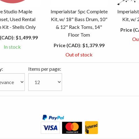
e Studio Maple
Imperialstar 5pc Complete
Imperials
set, Used Rental
Kit, w/ 18" Bass Drum, 10"
Kit, w/
Kit - Shells Only
& 12" Rack Toms, 14"
Price (C
Floor Tom
 (CAD):
$1,499.99
Ou
Price (CAD):
$1,379.99
In stock
Out of stock
y:
Items per page: