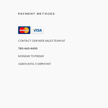
PAYMENT METHODS
CONTACT OUR WEB SALES TEAM AT
780-460-4400
MONDAY TO FRIDAY
10AM UNTIL 5:00PM MST