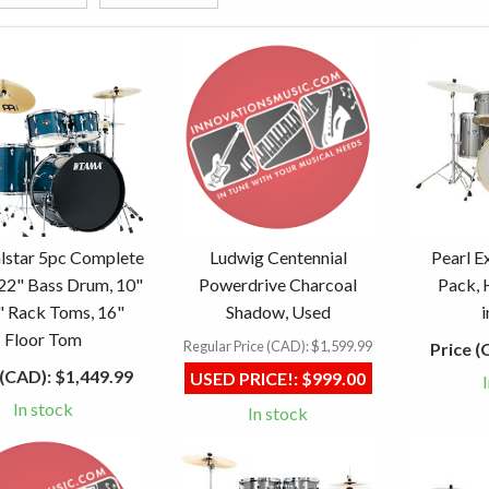
lstar 5pc Complete
Ludwig Centennial
Pearl E
 22" Bass Drum, 10"
Powerdrive Charcoal
Pack, 
" Rack Toms, 16"
Shadow, Used
Floor Tom
Regular Price (CAD):
$1,599.99
Price (
 (CAD):
$1,449.99
USED PRICE!:
$999.00
In stock
In stock