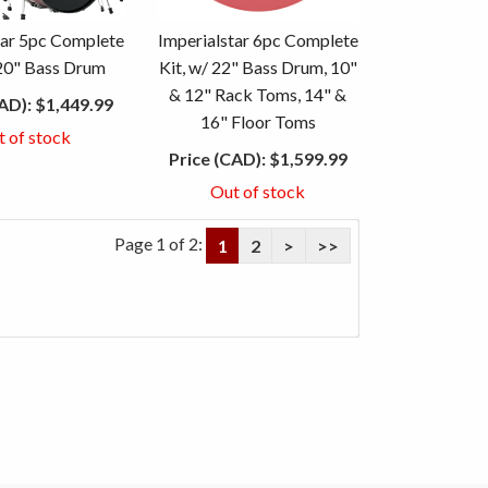
tar 5pc Complete
Imperialstar 6pc Complete
 20" Bass Drum
Kit, w/ 22" Bass Drum, 10"
& 12" Rack Toms, 14" &
AD):
$1,449.99
16" Floor Toms
t of stock
Price (CAD):
$1,599.99
Out of stock
Page 1 of 2:
1
2
>
>>