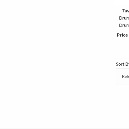
Tay
Drum
Drum 
Price
Sort B