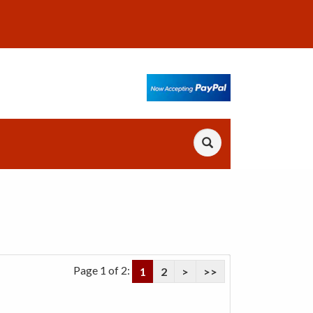
Page 1 of 2:
1
2
>
>>