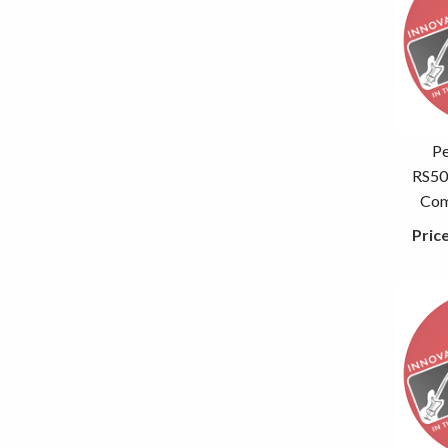
P
RS50
Com
Pric