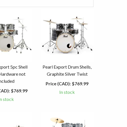
xport 5pc Shell
Pearl Export Drum Shells,
Hardware not
Graphite Silver Twist
included
Price (CAD):
$769.99
CAD):
$769.99
In stock
In stock