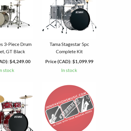
es 3-Piece Drum
Tama Stagestar 5pc
Set, GT Black
Complete Kit
AD):
$4,249.00
Price (CAD):
$1,099.99
In stock
In stock