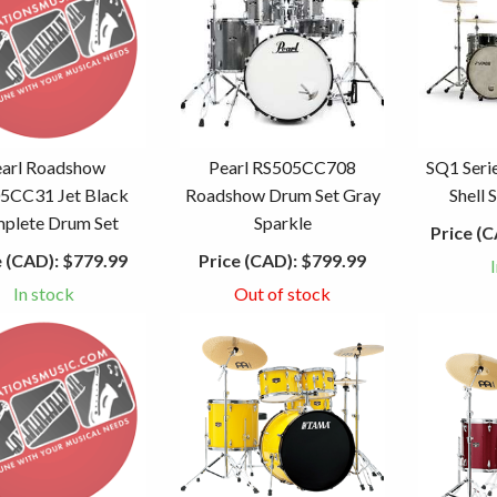
earl Roadshow
Pearl RS505CC708
SQ1 Seri
5CC31 Jet Black
Roadshow Drum Set Gray
Shell 
plete Drum Set
Sparkle
Price (C
e (CAD):
$779.99
Price (CAD):
$799.99
In stock
Out of stock