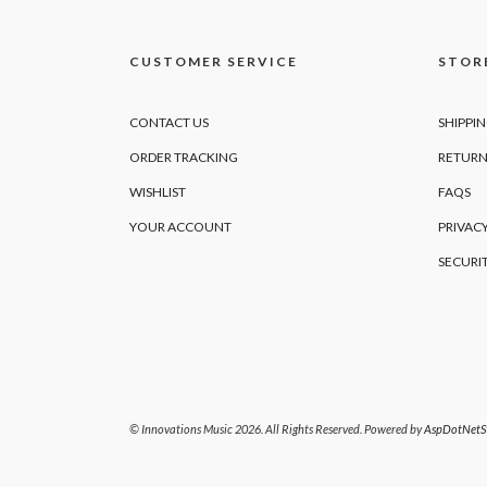
CUSTOMER SERVICE
STORE
CONTACT US
SHIPPI
ORDER TRACKING
RETURN
WISHLIST
FAQS
YOUR ACCOUNT
PRIVACY
SECURI
© Innovations Music 2026. All Rights Reserved. Powered by
AspDotNetSt