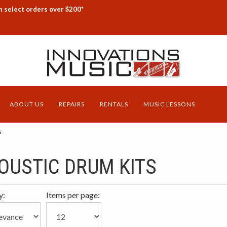
n select orders over $200*
ABOUT US
REPAIRS
RENTALS
MUSIC LESSONS
s
OUSTIC DRUM KITS
y:
Items per page: