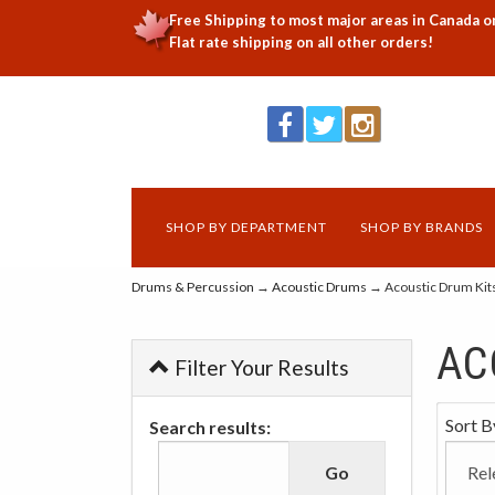
Free Shipping to most major areas in Canada o
Flat rate shipping on all other orders!
SHOP BY DEPARTMENT
SHOP BY BRANDS
Drums & Percussion
→
Acoustic Drums
→ Acoustic Drum Kit
AC
Filter Your Results
Sort B
Search results: