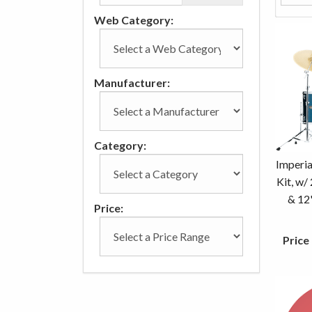
Web Category:
Manufacturer:
Category:
Imperia
Kit, w/
& 12
Price:
Price