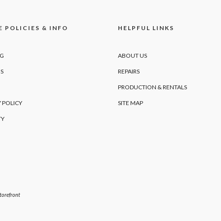
 POLICIES & INFO
HELPFUL LINKS
NG
ABOUT US
S
REPAIRS
PRODUCTION & RENTALS
 POLICY
SITE MAP
TY
orefront