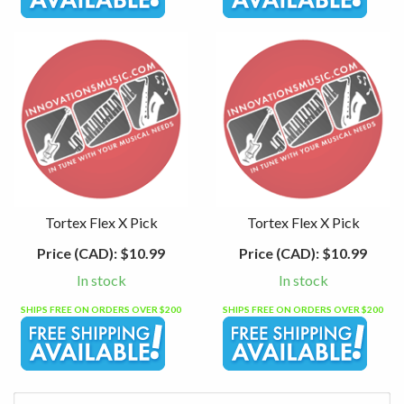
Tortex Flex X Pick
Tortex Flex X Pick
Price (CAD):
$10.99
Price (CAD):
$10.99
In stock
In stock
SHIPS FREE ON ORDERS OVER $200
SHIPS FREE ON ORDERS OVER $200