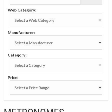
Web Category:
Manufacturer:
Category:
Price: