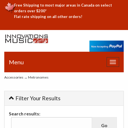
Free Shipping to most major areas in Canada on select
orders over $200*
Flat rate shipping on all other orders!
Menu
Toggle
navigat
Accessories
→ Metronomes
Filter Your Results
Search results: