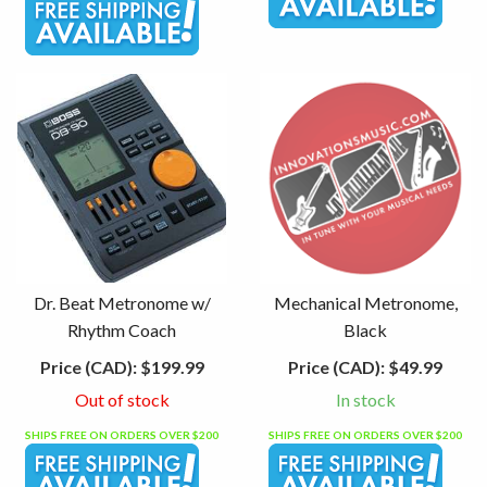
Dr. Beat Metronome w/
Mechanical Metronome,
Rhythm Coach
Black
Price (CAD):
$199.99
Price (CAD):
$49.99
Out of stock
In stock
SHIPS FREE ON ORDERS OVER $200
SHIPS FREE ON ORDERS OVER $200