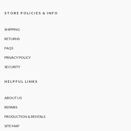
STORE POLICIES & INFO
SHIPPING
RETURNS
FAQS
PRIVACY POLICY
SECURITY
HELPFUL LINKS
ABOUT US
REPAIRS
PRODUCTION & RENTALS
SITE MAP