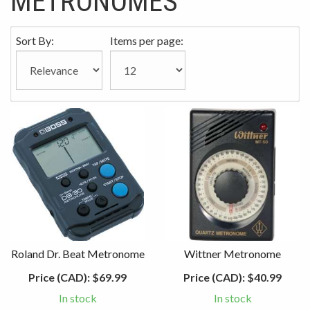
METRONOMES
Sort By:
Items per page:
Roland Dr. Beat Metronome
Wittner Metronome
Price (CAD):
$69.99
Price (CAD):
$40.99
In stock
In stock