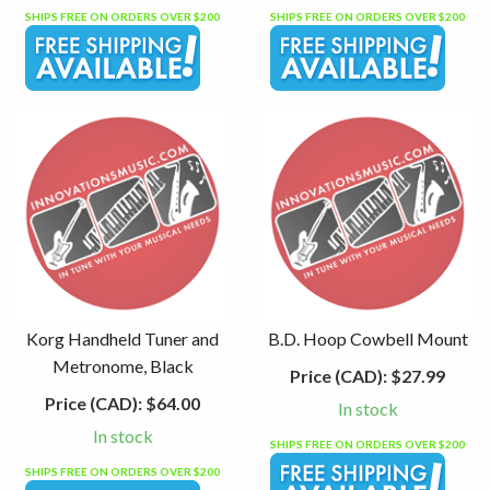
SHIPS FREE ON ORDERS OVER $200
SHIPS FREE ON ORDERS OVER $200
Korg Handheld Tuner and
B.D. Hoop Cowbell Mount
Metronome, Black
Price (CAD):
$27.99
Price (CAD):
$64.00
In stock
In stock
SHIPS FREE ON ORDERS OVER $200
SHIPS FREE ON ORDERS OVER $200