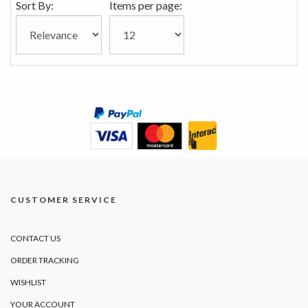
Sort By:
Items per page:
CUSTOMER SERVICE
CONTACT US
ORDER TRACKING
WISHLIST
YOUR ACCOUNT