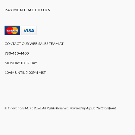
PAYMENT METHODS
CONTACT OUR WEB SALES TEAM AT
780-460-4400
MONDAY TO FRIDAY
10AM UNTIL 5:00PM MST
© Innovations Music 2026. All Rights Reserved. Powered by
AspDotNetStorefront