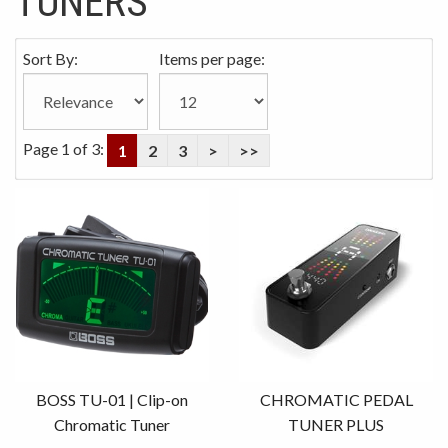
TUNERS
Sort By:
Items per page:
Page 1 of 3:
1
2
3
>
>>
BOSS TU-01 | Clip-on
CHROMATIC PEDAL
Chromatic Tuner
TUNER PLUS