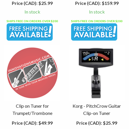
Price (CAD):
$25.99
Price (CAD):
$159.99
In stock
In stock
SHIPS FREE ON ORDERS OVER $200
SHIPS FREE ON ORDERS OVER $200
Clip on Tuner for
Korg - PitchCrow Guitar
Trumpet/Trombone
Clip-on Tuner
Price (CAD):
$49.99
Price (CAD):
$25.99