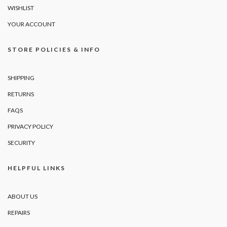
WISHLIST
YOUR ACCOUNT
STORE POLICIES & INFO
SHIPPING
RETURNS
FAQS
PRIVACY POLICY
SECURITY
HELPFUL LINKS
ABOUT US
REPAIRS