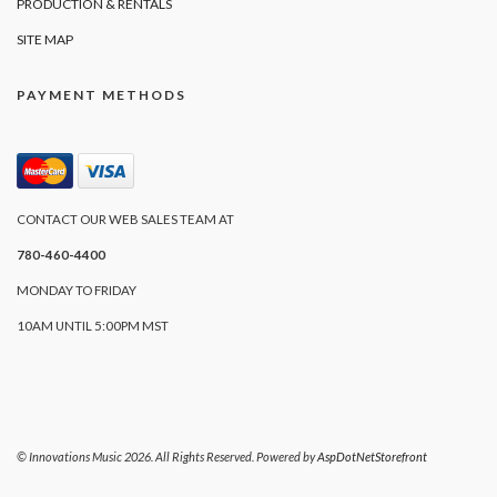
PRODUCTION & RENTALS
SITE MAP
PAYMENT METHODS
CONTACT OUR WEB SALES TEAM AT
780-460-4400
MONDAY TO FRIDAY
10AM UNTIL 5:00PM MST
© Innovations Music 2026. All Rights Reserved. Powered by
AspDotNetStorefront