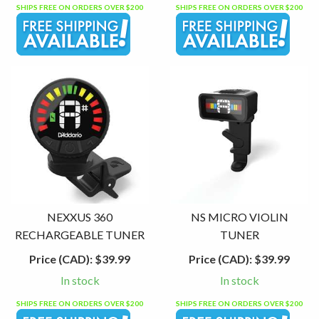
SHIPS FREE ON ORDERS OVER $200
SHIPS FREE ON ORDERS OVER $200
NEXXUS 360
NS MICRO VIOLIN
RECHARGEABLE TUNER
TUNER
Price (CAD):
$39.99
Price (CAD):
$39.99
In stock
In stock
SHIPS FREE ON ORDERS OVER $200
SHIPS FREE ON ORDERS OVER $200