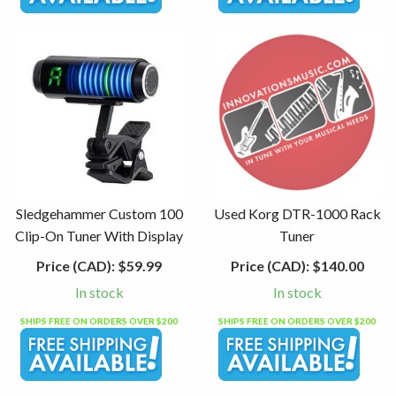
Sledgehammer Custom 100
Used Korg DTR-1000 Rack
Clip-On Tuner With Display
Tuner
Price (CAD):
$59.99
Price (CAD):
$140.00
In stock
In stock
SHIPS FREE ON ORDERS OVER $200
SHIPS FREE ON ORDERS OVER $200