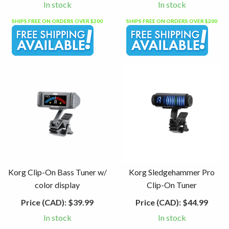
In stock
In stock
SHIPS FREE ON ORDERS OVER $200
SHIPS FREE ON ORDERS OVER $200
Korg Clip-On Bass Tuner w/
Korg Sledgehammer Pro
color display
Clip-On Tuner
Price (CAD):
$39.99
Price (CAD):
$44.99
In stock
In stock