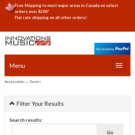
Free Shipping to most major areas in Canada on select
orders over $200*
Flat rate shipping on all other orders!
Menu
Toggle
navigat
Accessories
→ Tuners
Filter Your Results
Search results: