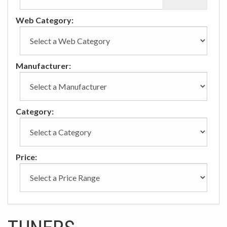
Web Category:
Manufacturer:
Category:
Price: