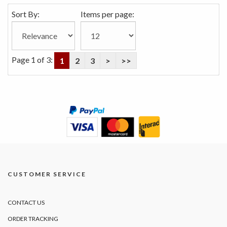
Sort By:
Items per page:
Page 1 of 3:
1
2
3
>
>>
CUSTOMER SERVICE
CONTACT US
ORDER TRACKING