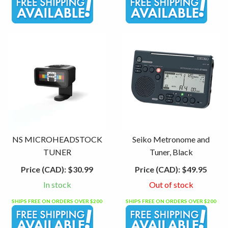
NS MICROHEADSTOCK
Seiko Metronome and
TUNER
Tuner, Black
Price (CAD):
$30.99
Price (CAD):
$49.95
In stock
Out of stock
SHIPS FREE ON ORDERS OVER $200
SHIPS FREE ON ORDERS OVER $200