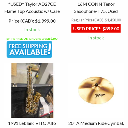
*USED* Taylor AD27CE
16M CONN Tenor
Flame Top Acoustic w/ Case
Saxophone/T75, Used
Regular Price (CAD):
$1,450.00
Price (CAD):
$1,999.00
USED PRICE!:
$899.00
In stock
In stock
SHIPS FREE ON ORDERS OVER $200
1991 Leblanc VITO Alto
20" A Medium Ride Cymbal,