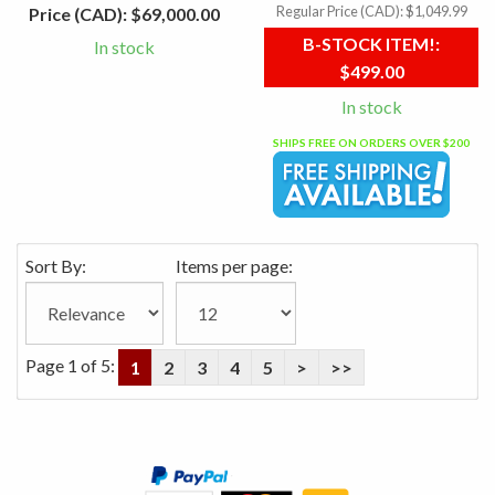
Regular Price (CAD):
$1,049.99
Price (CAD):
$69,000.00
B-STOCK ITEM!:
In stock
$499.00
In stock
SHIPS FREE ON ORDERS OVER $200
Sort By:
Items per page:
Page 1 of 5:
1
2
3
4
5
>
>>