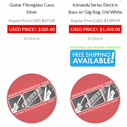
Guitar Fibreglass Case,
Kimandu Series Electric
Silver
Bass w/ Gig Bag, Old White
Regular Price (CAD):
$475.00
Regular Price (CAD):
$1,899.99
USED PRICE!:
$325.00
USED PRICE!:
$1,450.00
In stock
In stock
SHIPS FREE ON ORDERS OVER $200