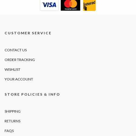
CUSTOMER SERVICE
CONTACT US
ORDER TRACKING
WISHLIST
YOUR ACCOUNT
STORE POLICIES & INFO
SHIPPING
RETURNS
FAQS