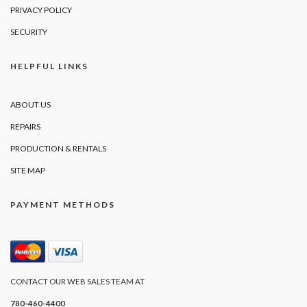
PRIVACY POLICY
SECURITY
HELPFUL LINKS
ABOUT US
REPAIRS
PRODUCTION & RENTALS
SITE MAP
PAYMENT METHODS
CONTACT OUR WEB SALES TEAM AT
780-460-4400