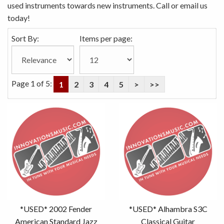
used instruments towards new instruments. Call or email us
today!
Sort By:
Items per page:
Page 1 of 5:
1
2
3
4
5
>
>>
*USED* 2002 Fender
*USED* Alhambra S3C
American Standard Jazz
Classical Guitar