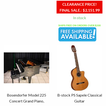
CLEARANCE PRICE!
FINAL SALE.:
$2,151.99
In stock
SHIPS FREE ON ORDERS OVER $200
Bosendorfer Model 225
B-stock PS Sapele Classical
Concert Grand Piano,
Guitar