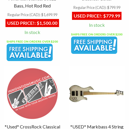
Bass, Hot Rod Red
Regular Price (CAD):
$799.99
Regular Price (CAD):
$1,699.99
USED PRICE!:
$779.99
USED PRICE!:
$1,500.00
In stock
In stock
SHIPS FREE ON ORDERS OVER $200
SHIPS FREE ON ORDERS OVER $200
*Used* CrossRock Classical
*USED* Markbass 4 String