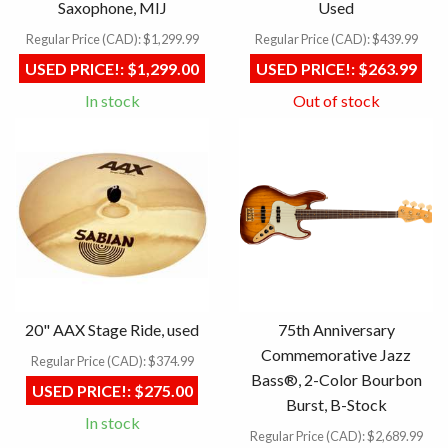
Saxophone, MIJ
Used
Regular Price (CAD):
$1,299.99
Regular Price (CAD):
$439.99
USED PRICE!:
$1,299.00
USED PRICE!:
$263.99
In stock
Out of stock
20" AAX Stage Ride, used
75th Anniversary
Commemorative Jazz
Regular Price (CAD):
$374.99
Bass®, 2-Color Bourbon
USED PRICE!:
$275.00
Burst, B-Stock
In stock
Regular Price (CAD):
$2,689.99