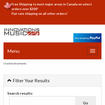
Free Shipping to most major areas in Canada on select
orders over $200*
Flat rate shipping on all other orders!
Menu
Toggle
navigat
Used Instruments
Filter Your Results
Search results: