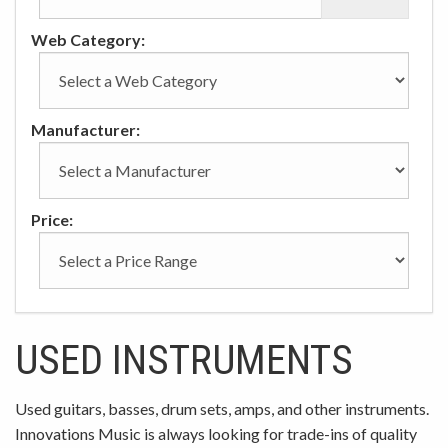
Web Category:
Manufacturer:
Price:
USED INSTRUMENTS
Used guitars, basses, drum sets, amps, and other instruments.
Innovations Music is always looking for trade-ins of quality