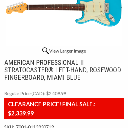
View Larger Image
AMERICAN PROFESSIONAL II
STRATOCASTER® LEFT-HAND, ROSEWOOD
FINGERBOARD, MIAMI BLUE
Regular Price (CAD):
$2,409.99
CLEARANCE PRICE! FINAL SALE.:
$2,339.99
SKU:
7001-0113930719