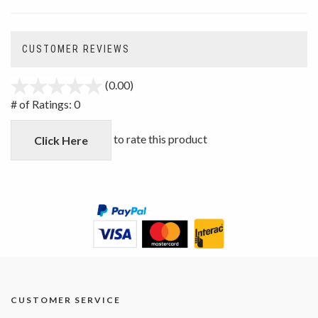
CUSTOMER REVIEWS
(0.00)
stars
out
# of Ratings:
0
of
5
to rate this product
Click Here
CUSTOMER SERVICE