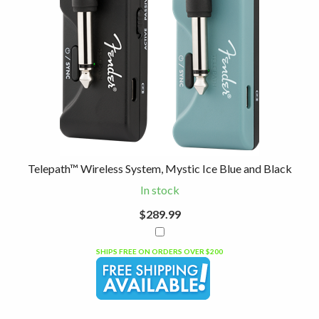
Telepath™ Wireless System, Mystic Ice Blue and Black
In stock
$289.99
SHIPS FREE ON ORDERS OVER $200