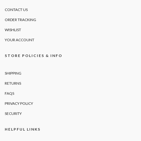
CONTACT US
ORDER TRACKING
WISHLIST
YOUR ACCOUNT
STORE POLICIES & INFO
SHIPPING
RETURNS
FAQS
PRIVACY POLICY
SECURITY
HELPFUL LINKS