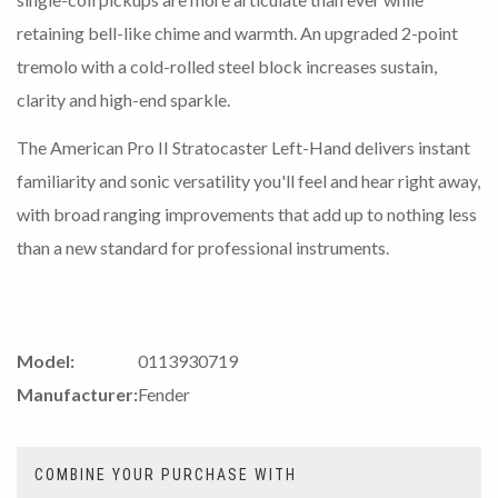
retaining bell-like chime and warmth. An upgraded 2-point
tremolo with a cold-rolled steel block increases sustain,
clarity and high-end sparkle.
The American Pro II Stratocaster Left-Hand delivers instant
familiarity and sonic versatility you'll feel and hear right away,
with broad ranging improvements that add up to nothing less
than a new standard for professional instruments.
Model:
0113930719
Manufacturer:
Fender
COMBINE YOUR PURCHASE WITH