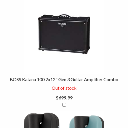
BOSS Katana 100 2x12" Gen 3 Guitar Amplifier Combo
Out of stock
$699.99