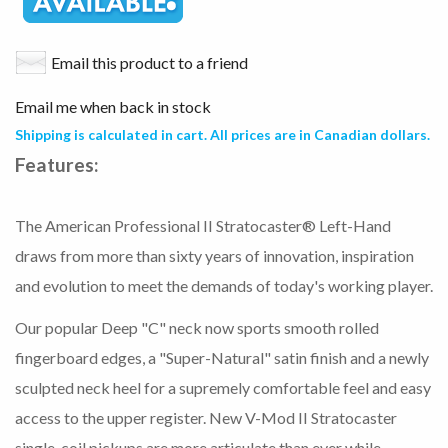
Email this product to a friend
Email me when back in stock
Shipping is calculated in cart. All prices are in Canadian dollars.
Features:
The American Professional II Stratocaster® Left-Hand
draws from more than sixty years of innovation, inspiration
and evolution to meet the demands of today's working player.
Our popular Deep "C" neck now sports smooth rolled
fingerboard edges, a "Super-Natural" satin finish and a newly
sculpted neck heel for a supremely comfortable feel and easy
access to the upper register. New V-Mod II Stratocaster
single-coil pickups are more articulate than ever while