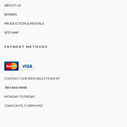
ABOUT US
REPAIRS
PRODUCTION & RENTALS
SITE MAP
PAYMENT METHODS
CONTACT OUR WEB SALES TEAM AT
780-460-4400
MONDAY TO FRIDAY
10AM UNTIL 5:00PM MST