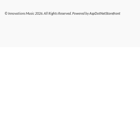
© Innovations Music 2026. All Rights Reserved. Powered by
AspDotNetStorefront