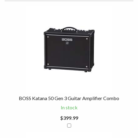
3
Combine
Total
Your
Upsell
Products
Purchase
With
BOSS Katana 50 Gen 3 Guitar Amplifier Combo
In stock
$399.99