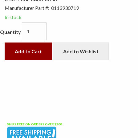
Manufacturer Part #:
0113930719
In stock
Quantity
Add to Cart
Add to Wishlist
SHIPS FREE ON ORDERS OVER $200