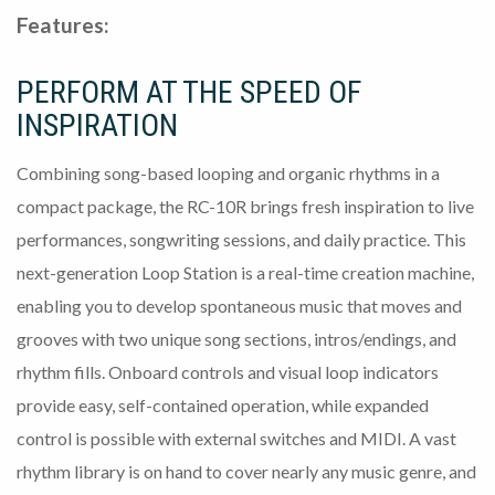
Features:
PERFORM AT THE SPEED OF
INSPIRATION
Combining song-based looping and organic rhythms in a
compact package, the RC-10R brings fresh inspiration to live
performances, songwriting sessions, and daily practice. This
next-generation Loop Station is a real-time creation machine,
enabling you to develop spontaneous music that moves and
grooves with two unique song sections, intros/endings, and
rhythm fills. Onboard controls and visual loop indicators
provide easy, self-contained operation, while expanded
control is possible with external switches and MIDI. A vast
rhythm library is on hand to cover nearly any music genre, and