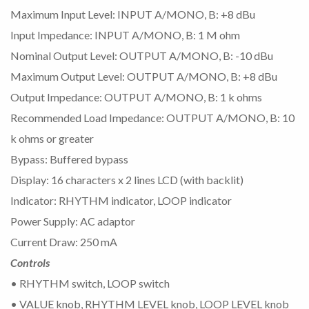
Maximum Input Level: INPUT A/MONO, B: +8 dBu
Input Impedance: INPUT A/MONO, B: 1 M ohm
Nominal Output Level: OUTPUT A/MONO, B: -10 dBu
Maximum Output Level: OUTPUT A/MONO, B: +8 dBu
Output Impedance: OUTPUT A/MONO, B: 1 k ohms
Recommended Load Impedance: OUTPUT A/MONO, B: 10
k ohms or greater
Bypass: Buffered bypass
Display: 16 characters x 2 lines LCD (with backlit)
Indicator: RHYTHM indicator, LOOP indicator
Power Supply: AC adaptor
Current Draw: 250 mA
Controls
• RHYTHM switch, LOOP switch
• VALUE knob, RHYTHM LEVEL knob, LOOP LEVEL knob