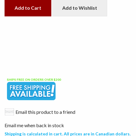
Add to Cart
Add to Wishlist
SHIPS FREE ON ORDERS OVER $200
Email this product to a friend
Email me when back in stock
Shipping is calculated in cart. All prices are in Canadian dollars.