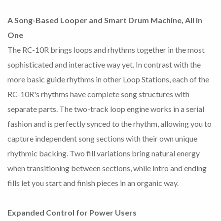
A Song-Based Looper and Smart Drum Machine, All in
One
The RC-10R brings loops and rhythms together in the most
sophisticated and interactive way yet. In contrast with the
more basic guide rhythms in other Loop Stations, each of the
RC-10R's rhythms have complete song structures with
separate parts. The two-track loop engine works in a serial
fashion and is perfectly synced to the rhythm, allowing you to
capture independent song sections with their own unique
rhythmic backing. Two fill variations bring natural energy
when transitioning between sections, while intro and ending
fills let you start and finish pieces in an organic way.
Expanded Control for Power Users