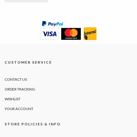
CUSTOMER SERVICE
CONTACT US
ORDER TRACKING
WISHLIST
YOUR ACCOUNT
STORE POLICIES & INFO