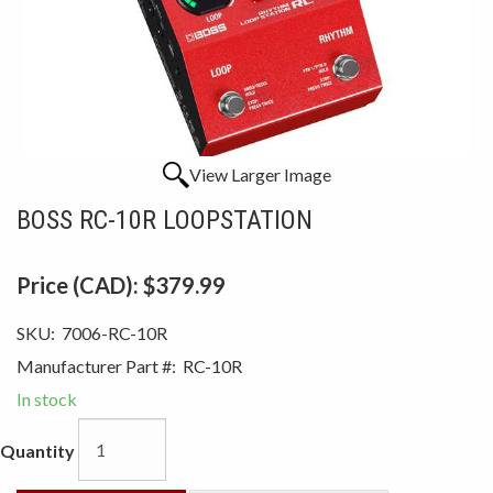
View Larger Image
BOSS RC-10R LOOPSTATION
Price (CAD):
$379.99
SKU:
7006-RC-10R
Manufacturer Part #:
RC-10R
In stock
Quantity