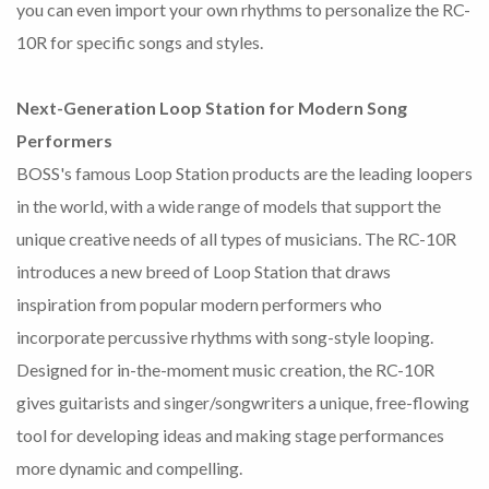
you can even import your own rhythms to personalize the RC-
10R for specific songs and styles.
Next-Generation Loop Station for Modern Song
Performers
BOSS's famous Loop Station products are the leading loopers
in the world, with a wide range of models that support the
unique creative needs of all types of musicians. The RC-10R
introduces a new breed of Loop Station that draws
inspiration from popular modern performers who
incorporate percussive rhythms with song-style looping.
Designed for in-the-moment music creation, the RC-10R
gives guitarists and singer/songwriters a unique, free-flowing
tool for developing ideas and making stage performances
more dynamic and compelling.