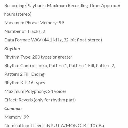
Recording/Playback: Maximum Recording Time: Approx. 6
hours (stereo)
Maximum Phrase Memory: 99
Number of Tracks: 2
Data Format: WAV (44.1 kHz, 32-bit float, stereo)
Rhythm
Rhythm Type: 280 types or greater
Rhythm Control: Intro, Pattern 1, Pattern 1 Fill, Pattern 2,
Pattern 2 Fill, Ending
Rhythm Kit: 16 types
Maximum Polyphony: 24 voices
Effect: Reverb (only for rhythm part)
Common
Memory: 99
Nominal Input Level: INPUT A/MONO, B: -10 dBu