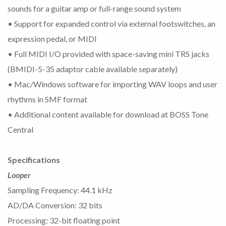
sounds for a guitar amp or full-range sound system
• Support for expanded control via external footswitches, an
expression pedal, or MIDI
• Full MIDI I/O provided with space-saving mini TRS jacks
(BMIDI-5-35 adaptor cable available separately)
• Mac/Windows software for importing WAV loops and user
rhythms in SMF format
• Additional content available for download at BOSS Tone
Central
Specifications
Looper
Sampling Frequency: 44.1 kHz
AD/DA Conversion: 32 bits
Processing: 32-bit floating point