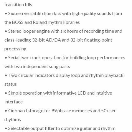
transition fills
• Sixteen versatile drum kits with high-quality sounds from
the BOSS and Roland rhythm libraries
• Stereo looper engine with six hours of recording time and
class-leading 32-bit AD/DA and 32-bit floating-point
processing
• Serial two-track operation for building loop performances
with two independent song parts
• Two circular indicators display loop and rhythm playback
status
• Simple operation with informative LCD and intuitive
interface
• Onboard storage for 99 phrase memories and 50 user
rhythms
• Selectable output filter to optimize guitar and rhythm