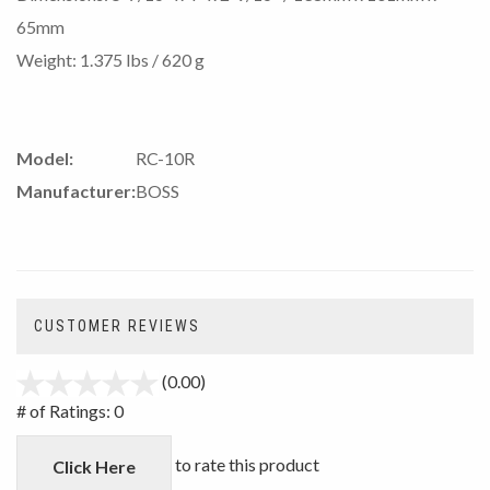
65mm
Weight: 1.375 lbs / 620 g
Model:
RC-10R
Manufacturer:
BOSS
CUSTOMER REVIEWS
(0.00)
stars
out
# of Ratings:
0
of
5
to rate this product
Click Here