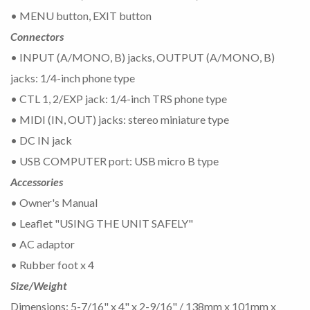
• MENU button, EXIT button
Connectors
• INPUT (A/MONO, B) jacks, OUTPUT (A/MONO, B)
jacks: 1/4-inch phone type
• CTL 1, 2/EXP jack: 1/4-inch TRS phone type
• MIDI (IN, OUT) jacks: stereo miniature type
• DC IN jack
• USB COMPUTER port: USB micro B type
Accessories
• Owner's Manual
• Leaflet "USING THE UNIT SAFELY"
• AC adaptor
• Rubber foot x 4
Size/Weight
Dimensions: 5-7/16" x 4" x 2-9/16" / 138mm x 101mm x