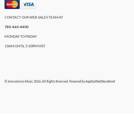
CONTACT OUR WEB SALES TEAM AT
780-460-4400
MONDAY TO FRIDAY
10AM UNTIL 5:00PM MST
© Innovations Music 2026. All Rights Reserved. Powered by
AspDotNetStorefront