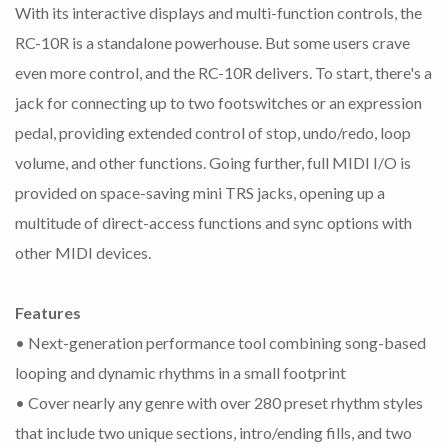
With its interactive displays and multi-function controls, the
RC-10R is a standalone powerhouse. But some users crave
even more control, and the RC-10R delivers. To start, there's a
jack for connecting up to two footswitches or an expression
pedal, providing extended control of stop, undo/redo, loop
volume, and other functions. Going further, full MIDI I/O is
provided on space-saving mini TRS jacks, opening up a
multitude of direct-access functions and sync options with
other MIDI devices.
Features
• Next-generation performance tool combining song-based
looping and dynamic rhythms in a small footprint
• Cover nearly any genre with over 280 preset rhythm styles
that include two unique sections, intro/ending fills, and two