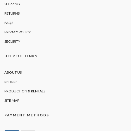
SHIPPING
RETURNS
FAQS
PRIVACY POLICY
SECURITY
HELPFUL LINKS
ABOUT US
REPAIRS
PRODUCTION & RENTALS
SITE MAP
PAYMENT METHODS