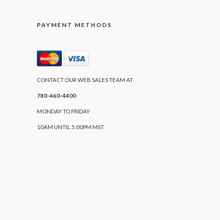
PAYMENT METHODS
CONTACT OUR WEB SALES TEAM AT
780-460-4400
MONDAY TO FRIDAY
10AM UNTIL 5:00PM MST