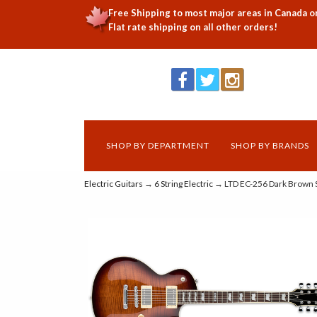
Free Shipping to most major areas in Canada o
Flat rate shipping on all other orders!
SHOP BY DEPARTMENT
SHOP BY BRANDS
Electric Guitars
→
6 String Electric
→ LTD EC-256 Dark Brown 