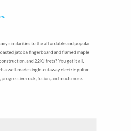
rs.
any similarities to the affordable and popular
asted jatoba fingerboard and flamed maple
nstruction, and 22XJ frets? You get it all,
ch a well-made single-cutaway electric guitar.
, progressive rock, fusion, and much more.