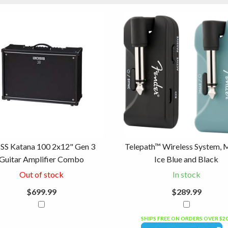
SS Katana 100 2x12" Gen 3
Telepath™ Wireless System, 
Guitar Amplifier Combo
Ice Blue and Black
Out of stock
In stock
$699.99
$289.99
SHIPS FREE ON ORDERS OVER $2