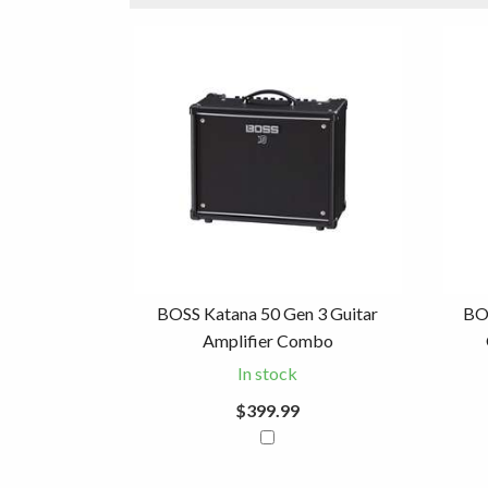
3
Combine
Total
Your
Upsell
Products
Purchase
With
BOSS Katana 50 Gen 3 Guitar
BO
Amplifier Combo
In stock
$399.99