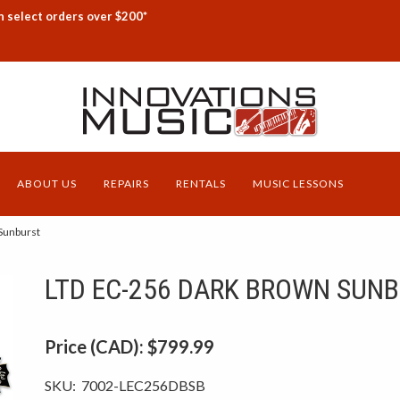
n select orders over $200*
ABOUT US
REPAIRS
RENTALS
MUSIC LESSONS
Sunburst
LTD EC-256 DARK BROWN SUN
Price (CAD):
$799.99
SKU:
7002-LEC256DBSB