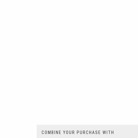
COMBINE YOUR PURCHASE WITH