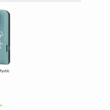
Mystic
00