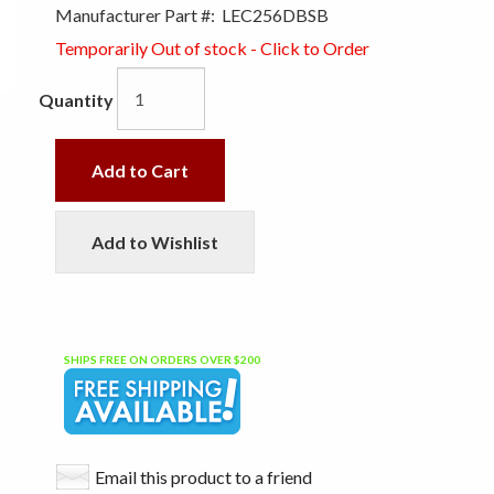
Manufacturer Part #:
LEC256DBSB
Temporarily Out of stock - Click to Order
Quantity
Add to Cart
Add to Wishlist
SHIPS FREE ON ORDERS OVER $200
Email this product to a friend