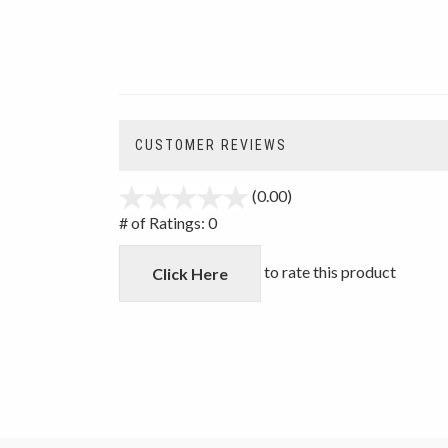
CUSTOMER REVIEWS
(0.00)
stars
out
# of Ratings:
0
of
5
to rate this product
Click Here