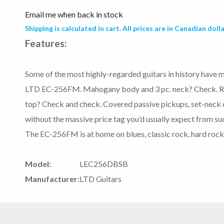
Email me when back in stock
Shipping is calculated in cart. All prices are in Canadian dolla
Features:
Some of the most highly-regarded guitars in history have m
LTD EC-256FM. Mahogany body and 3 pc. neck? Check. Ro
top? Check and check. Covered passive pickups, set-neck co
without the massive price tag you’d usually expect from su
The EC-256FM is at home on blues, classic rock, hard rock
Model:
LEC256DBSB
Manufacturer:
LTD Guitars