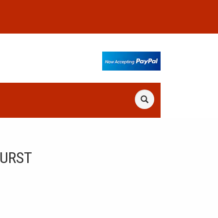
BURST