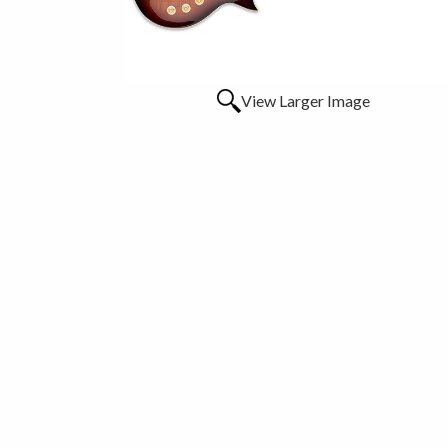
View Larger Image