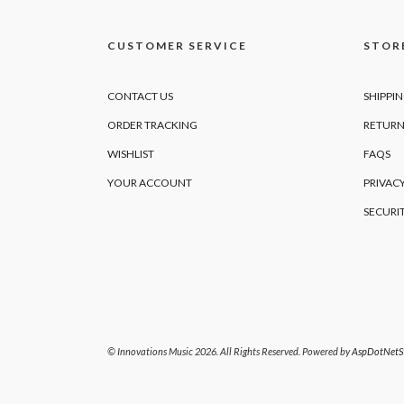
CUSTOMER SERVICE
STORE
CONTACT US
SHIPPI
ORDER TRACKING
RETURN
WISHLIST
FAQS
YOUR ACCOUNT
PRIVACY
SECURI
© Innovations Music 2026. All Rights Reserved. Powered by
AspDotNetSt