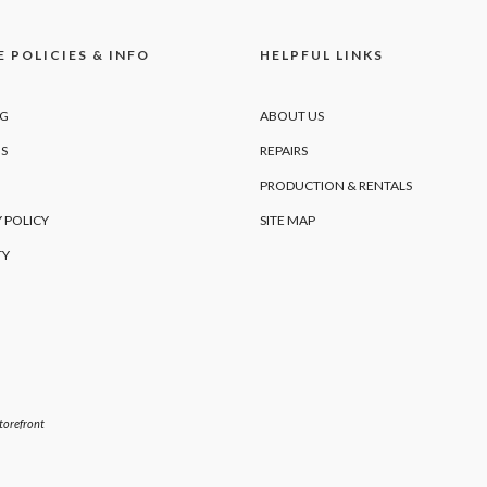
 POLICIES & INFO
HELPFUL LINKS
NG
ABOUT US
S
REPAIRS
PRODUCTION & RENTALS
 POLICY
SITE MAP
TY
orefront