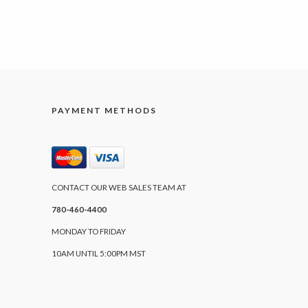
PAYMENT METHODS
CONTACT OUR WEB SALES TEAM AT
780-460-4400
MONDAY TO FRIDAY
10AM UNTIL 5:00PM MST