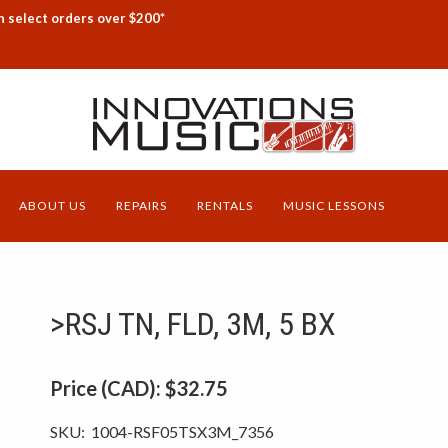
n select orders over $200*
ABOUT US
REPAIRS
RENTALS
MUSIC LESSONS
>RSJ TN, FLD, 3M, 5 BX
Price (CAD):
$32.75
SKU:
1004-RSF05TSX3M_7356