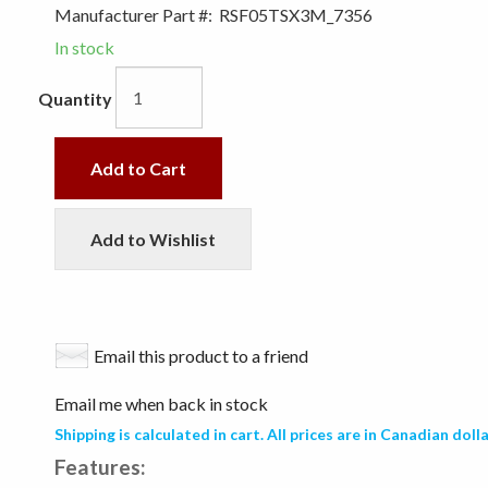
Manufacturer Part #:
RSF05TSX3M_7356
In stock
Quantity
Add to Cart
Add to Wishlist
Email this product to a friend
Email me when back in stock
Shipping is calculated in cart. All prices are in Canadian dolla
Features: