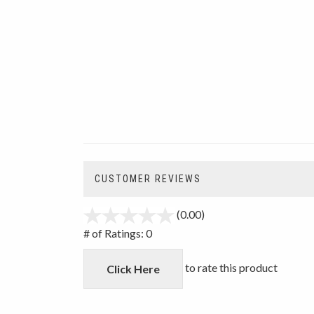
CUSTOMER REVIEWS
(0.00)
stars
out
# of Ratings:
0
of
5
to rate this product
Click Here