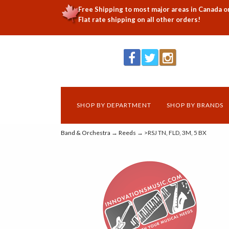
Free Shipping to most major areas in Canada o
Flat rate shipping on all other orders!
SHOP BY DEPARTMENT
SHOP BY BRANDS
Band & Orchestra
→
Reeds
→ >RSJ TN, FLD, 3M, 5 BX