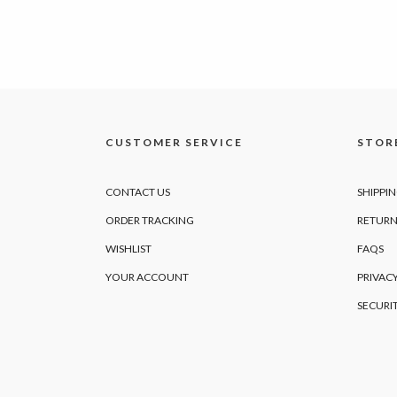
CUSTOMER SERVICE
STORE
CONTACT US
SHIPPI
ORDER TRACKING
RETURN
WISHLIST
FAQS
YOUR ACCOUNT
PRIVACY
SECURI