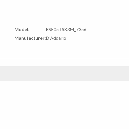
Model:
RSF05TSX3M_7356
Manufacturer:
D'Addario