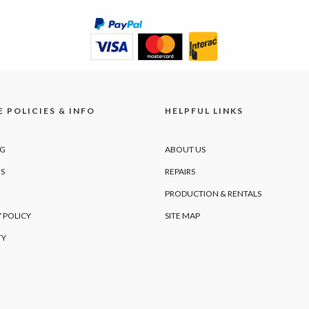
 POLICIES & INFO
HELPFUL LINKS
NG
ABOUT US
S
REPAIRS
PRODUCTION & RENTALS
 POLICY
SITE MAP
TY