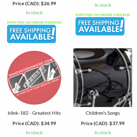
Price (CAD):
$26.99
In stock
In stock
SHIPS FREE ON ORDERS OVER $200
SHIPS FREE ON ORDERS OVER $200
blink-182 - Greatest Hits
Children's Songs
Price (CAD):
$34.99
Price (CAD):
$37.99
In stock
In stock