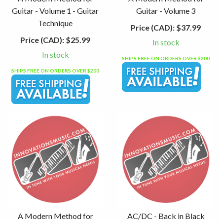
Guitar - Volume 1 - Guitar
Guitar - Volume 3
Technique
Price (CAD):
$37.99
Price (CAD):
$25.99
In stock
In stock
SHIPS FREE ON ORDERS OVER $200
SHIPS FREE ON ORDERS OVER $200
A Modern Method for
AC/DC - Back in Black