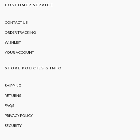
CUSTOMER SERVICE
CONTACT US
ORDER TRACKING
WISHLIST
YOUR ACCOUNT
STORE POLICIES & INFO
SHIPPING
RETURNS
FAQS
PRIVACY POLICY
SECURITY