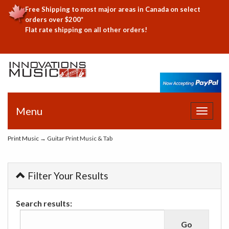
Free Shipping to most major areas in Canada on select
orders over $200*
Flat rate shipping on all other orders!
Menu
Toggle
navigat
Print Music
→ Guitar Print Music & Tab
Filter Your Results
Search results: