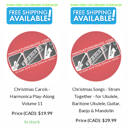
SHIPS FREE ON ORDERS OVER $200
SHIPS FREE ON ORDERS OVER $200
Christmas Carols -
Christmas Songs - Strum
Harmonica Play-Along
Together - for Ukulele,
Volume 11
Baritone Ukulele, Guitar,
Banjo & Mandolin
Price (CAD):
$19.99
Price (CAD):
$29.99
In stock