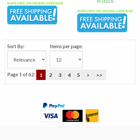
In stock
SHIPS FREE ON ORDERS OVER $200
SHIPS FREE ON ORDERS OVER $200
Sort By:
Items per page:
Page 1 of 62:
1
2
3
4
5
>
>>