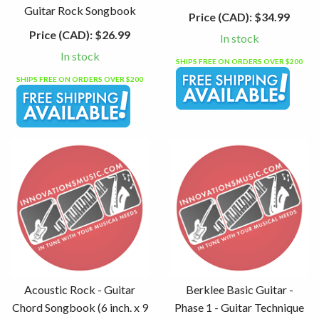
Guitar Rock Songbook
Price (CAD):
$34.99
Price (CAD):
$26.99
In stock
In stock
SHIPS FREE ON ORDERS OVER $200
SHIPS FREE ON ORDERS OVER $200
Acoustic Rock - Guitar
Berklee Basic Guitar -
Chord Songbook (6 inch. x 9
Phase 1 - Guitar Technique