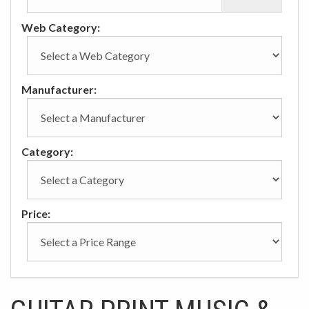
Web Category:
Manufacturer:
Category:
Price: