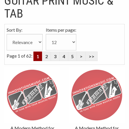
GUITAR PRINT MUSIC &
TAB
Sort By:
Items per page:
Page 1 of 62:
1
2
3
4
5
>
>>
A Modern Method for
A Modern Method for