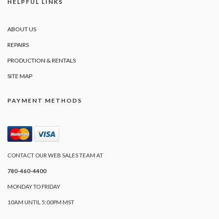
HELPFUL LINKS
ABOUT US
REPAIRS
PRODUCTION & RENTALS
SITE MAP
PAYMENT METHODS
CONTACT OUR WEB SALES TEAM AT
780-460-4400
MONDAY TO FRIDAY
10AM UNTIL 5:00PM MST