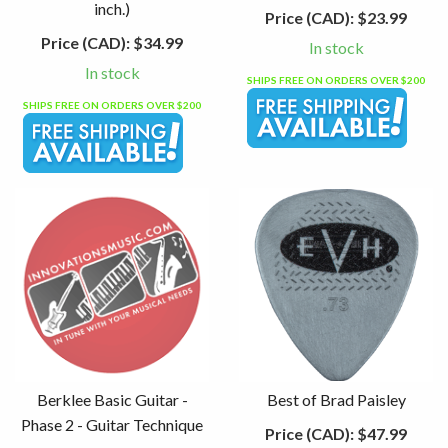
inch.)
Price (CAD):
$23.99
Price (CAD):
$34.99
In stock
In stock
SHIPS FREE ON ORDERS OVER $200
SHIPS FREE ON ORDERS OVER $200
Berklee Basic Guitar -
Best of Brad Paisley
Phase 2 - Guitar Technique
Price (CAD):
$47.99