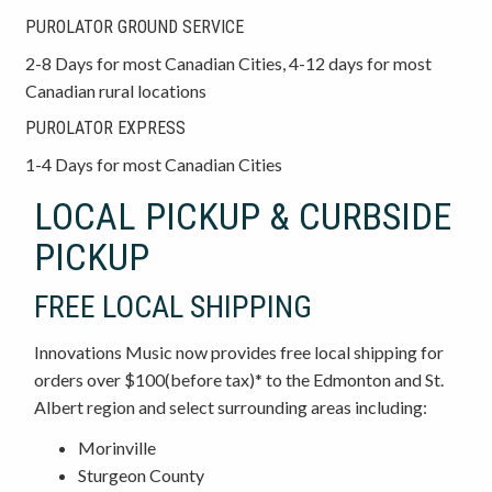
PUROLATOR GROUND SERVICE
2-8 Days for most Canadian Cities, 4-12 days for most
Canadian rural locations
PUROLATOR EXPRESS
1-4 Days for most Canadian Cities
LOCAL PICKUP & CURBSIDE
PICKUP
FREE LOCAL SHIPPING
Innovations Music now provides free local shipping for
orders over $100(before tax)* to the Edmonton and St.
Albert region and select surrounding areas including:
Morinville
Sturgeon County