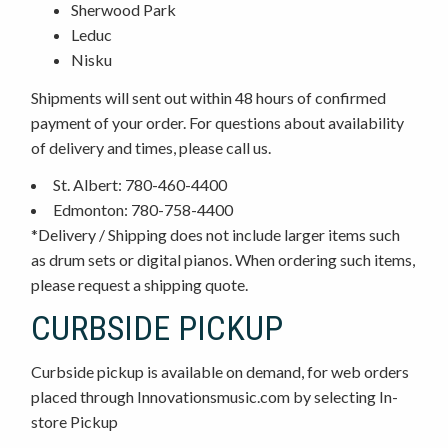
Sherwood Park
Leduc
Nisku
Shipments will sent out within 48 hours of confirmed
payment of your order. For questions about availability
of delivery and times, please call us.
St. Albert: 780-460-4400
Edmonton: 780-758-4400
*Delivery / Shipping does not include larger items such
as drum sets or digital pianos. When ordering such items,
please request a shipping quote.
CURBSIDE PICKUP
Curbside pickup is available on demand, for web orders
placed through Innovationsmusic.com by selecting In-
store Pickup