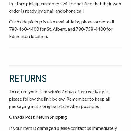
In-store pickup customers will be notified that their web
order is ready by email and phone call
Curbside pickup is also available by phone order, call
780-460-4400 for St. Albert, and 780-758-4400 for
Edmonton location.
RETURNS
To return your item within 7 days after receiving it,
please follow the link below. Remember to keep all
packaging in it's original state when possible.
Canada Post Return Shipping
If your item is damaged please contact us immediately