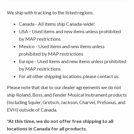
We ship with tracking to the listed regions.
Canada - All items ship Canada-wide!
USA - Used items and new items unless prohibited
by MAP restrictions
Mexico - Used items and new items unless
prohibited by MAP restrictions
Europe - Used items and new items unless prohibited
by MAP restrictions
For all other shipping locations, please contact us.
Please note that due to our dealer agreements we do not
ship Roland, Boss, and Fender Musical Instrument products
(Including Squier, Gretsch, Jackson, Charvel, PreSonus, and
EVH) outside of Canada.
*At this time, we do not offer free shipping to all
locations in Canada for all products.