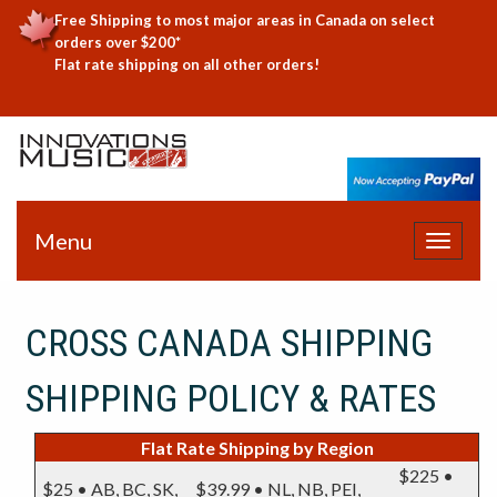
Free Shipping to most major areas in Canada on select
orders over $200*
Flat rate shipping on all other orders!
Menu
Toggle
navigat
CROSS CANADA SHIPPING
SHIPPING POLICY & RATES
Flat Rate Shipping by Region
$225 •
$25 • AB, BC, SK,
$39.99 • NL, NB, PEI,