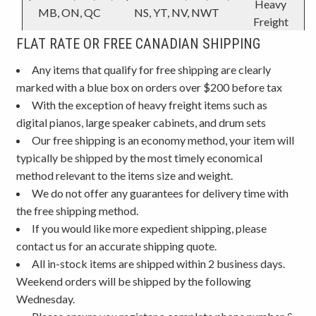
Heavy
MB, ON, QC
NS, YT, NV, NWT
Freight
FLAT RATE OR FREE CANADIAN SHIPPING
Any items that qualify for free shipping are clearly
marked with a blue box on orders over $200 before tax
With the exception of heavy freight items such as
digital pianos, large speaker cabinets, and drum sets
Our free shipping is an economy method, your item will
typically be shipped by the most timely economical
method relevant to the items size and weight.
We do not offer any guarantees for delivery time with
the free shipping method.
If you would like more expedient shipping, please
contact us for an accurate shipping quote.
All in-stock items are shipped within 2 business days.
Weekend orders will be shipped by the following
Wednesday.