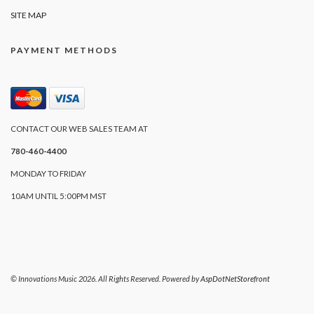
SITE MAP
PAYMENT METHODS
CONTACT OUR WEB SALES TEAM AT
780-460-4400
MONDAY TO FRIDAY
10AM UNTIL 5:00PM MST
© Innovations Music 2026. All Rights Reserved. Powered by
AspDotNetStorefront