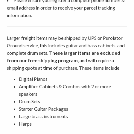
Please ensure you register a complete phone number &
email address in order to receive your parcel tracking
information.
Larger freight items may be shipped by UPS or Purolator
Ground service, this includes guitar and bass cabinets, and
complete drum sets.
These larger items are excluded
from our free shipping program
, and will require a
shipping quote at time of purchase. These items include:
Digital Pianos
Amplifier Cabinets & Combos with 2 or more
speakers
Drum Sets
Starter Guitar Packages
Large brass instruments
Harps