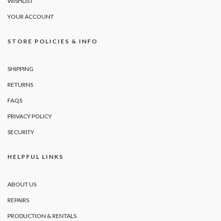
WISHLIST
YOUR ACCOUNT
STORE POLICIES & INFO
SHIPPING
RETURNS
FAQS
PRIVACY POLICY
SECURITY
HELPFUL LINKS
ABOUT US
REPAIRS
PRODUCTION & RENTALS