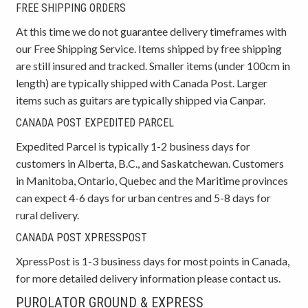
FREE SHIPPING ORDERS
At this time we do not guarantee delivery timeframes with
our Free Shipping Service. Items shipped by free shipping
are still insured and tracked. Smaller items (under 100cm in
length) are typically shipped with Canada Post. Larger
items such as guitars are typically shipped via Canpar.
CANADA POST EXPEDITED PARCEL
Expedited Parcel is typically 1-2 business days for
customers in Alberta, B.C., and Saskatchewan. Customers
in Manitoba, Ontario, Quebec and the Maritime provinces
can expect 4-6 days for urban centres and 5-8 days for
rural delivery.
CANADA POST XPRESSPOST
XpressPost is 1-3 business days for most points in Canada,
for more detailed delivery information please contact us.
PUROLATOR GROUND & EXPRESS