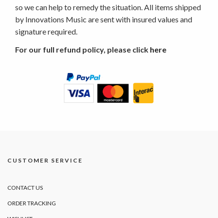
so we can help to remedy the situation. All items shipped
by Innovations Music are sent with insured values and
signature required.
For our full refund policy, please click
here
CUSTOMER SERVICE
CONTACT US
ORDER TRACKING