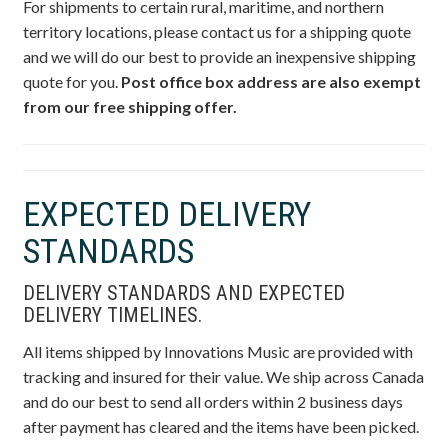
For shipments to certain rural, maritime, and northern
territory locations, please contact us for a shipping quote
and we will do our best to provide an inexpensive shipping
quote for you.
Post office box address are also exempt
from our free shipping offer.
EXPECTED DELIVERY
STANDARDS
DELIVERY STANDARDS AND EXPECTED
DELIVERY TIMELINES.
All items shipped by Innovations Music are provided with
tracking and insured for their value. We ship across Canada
and do our best to send all orders within 2 business days
after payment has cleared and the items have been picked.