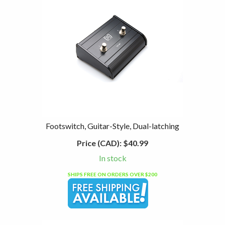
Footswitch, Guitar-Style, Dual-latching
Price (CAD):
$40.99
In stock
SHIPS FREE ON ORDERS OVER $200