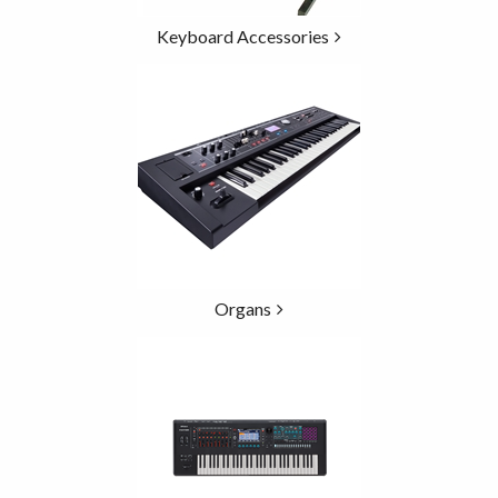
Keyboard Accessories
Organs