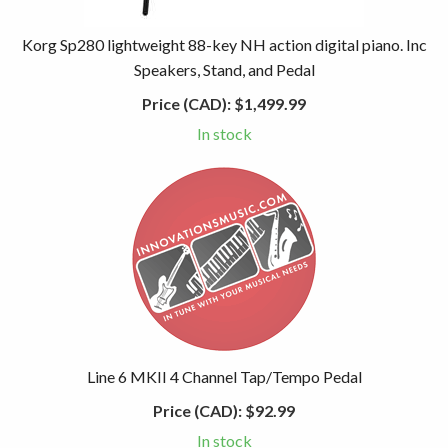
Korg Sp280 lightweight 88-key NH action digital piano. Inc
Speakers, Stand, and Pedal
Price (CAD):
$1,499.99
In stock
Line 6 MKII 4 Channel Tap/Tempo Pedal
Price (CAD):
$92.99
In stock