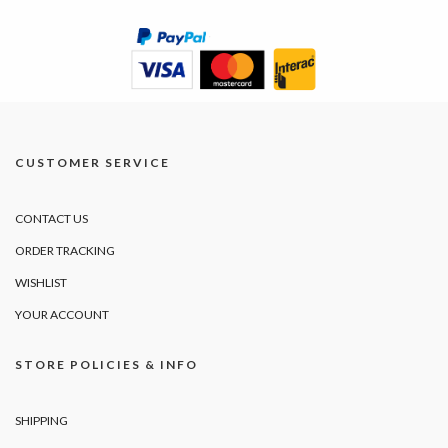
CUSTOMER SERVICE
CONTACT US
ORDER TRACKING
WISHLIST
YOUR ACCOUNT
STORE POLICIES & INFO
SHIPPING