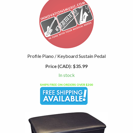
Profile Piano / Keyboard Sustain Pedal
Price (CAD):
$35.99
In stock
SHIPS FREE ON ORDERS OVER $200