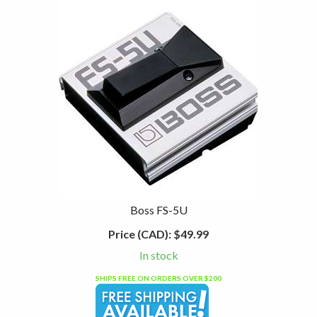
Boss FS-5U
Price (CAD):
$49.99
In stock
SHIPS FREE ON ORDERS OVER $200