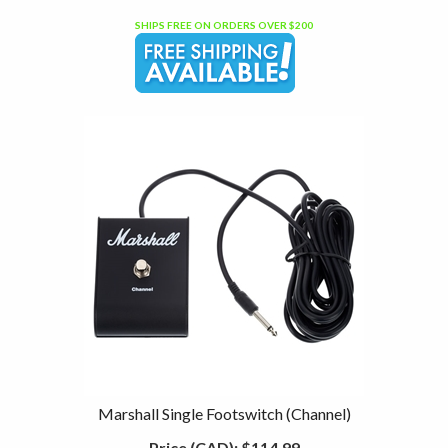
SHIPS FREE ON ORDERS OVER $200
Marshall Single Footswitch (Channel)
Price (CAD):
$114.99