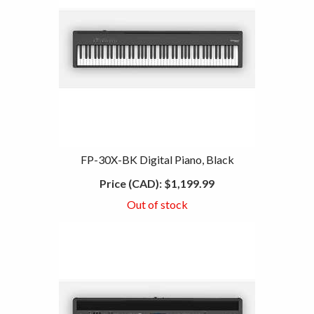
FP-30X-BK Digital Piano, Black
Price (CAD):
$1,199.99
Out of stock