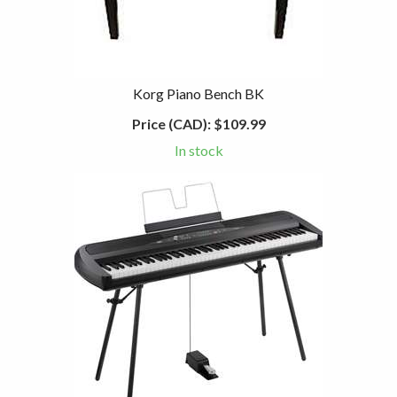
Korg Piano Bench BK
Price (CAD):
$109.99
In stock