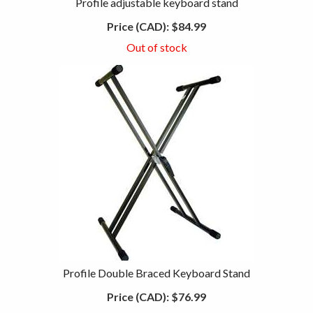
Profile adjustable keyboard stand
Price (CAD):
$84.99
Out of stock
Profile Double Braced Keyboard Stand
Price (CAD):
$76.99