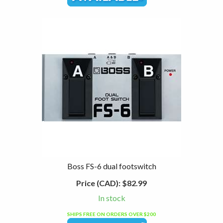
Boss FS-6 dual footswitch
Price (CAD):
$82.99
In stock
SHIPS FREE ON ORDERS OVER $200