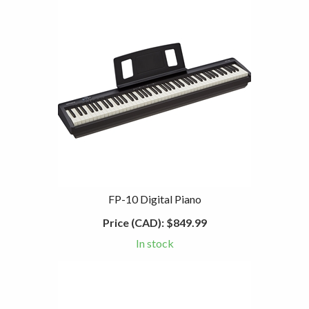
FP-10 Digital Piano
Price (CAD):
$849.99
In stock