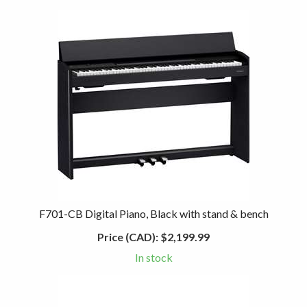
F701-CB Digital Piano, Black with stand & bench
Price (CAD):
$2,199.99
In stock