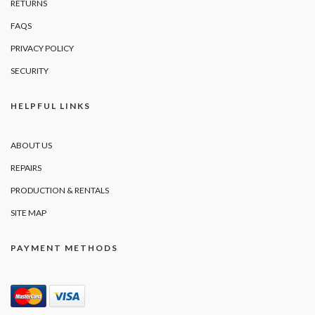
RETURNS
FAQS
PRIVACY POLICY
SECURITY
HELPFUL LINKS
ABOUT US
REPAIRS
PRODUCTION & RENTALS
SITE MAP
PAYMENT METHODS