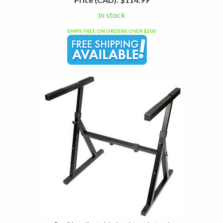
In stock
SHIPS FREE ON ORDERS OVER $200