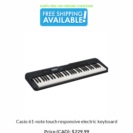
SHIPS FREE ON ORDERS OVER $200
Casio 61-note touch responsive electric keyboard
Price (CAD):
$229.99