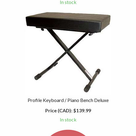
In stock
Profile Keyboard / Piano Bench Deluxe
Price (CAD):
$139.99
In stock