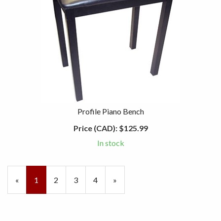
Profile Piano Bench
Price (CAD):
$125.99
In stock
«
Current
1
Page
2
Page
3
Page
4
Next
»
Page
Page