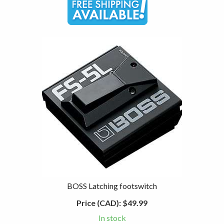
BOSS Latching footswitch
Price (CAD):
$49.99
In stock