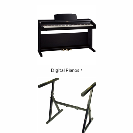
5
Categories
In
List
Digital Pianos