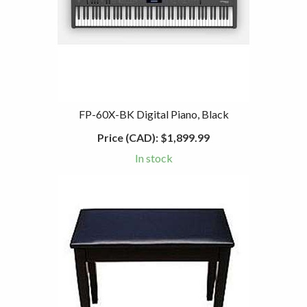
FP-60X-BK Digital Piano, Black
Price (CAD):
$1,899.99
In stock