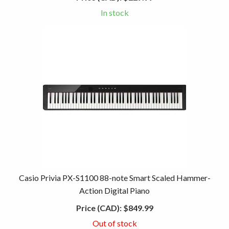
In stock
Casio Privia PX-S1100 88-note Smart Scaled Hammer-
Action Digital Piano
Price (CAD):
$849.99
Out of stock