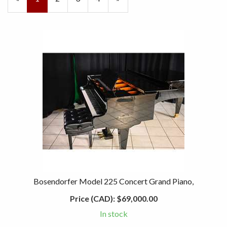
On
Page
Page
Page
Bosendorfer Model 225 Concert Grand Piano,
Price (CAD):
$69,000.00
In stock