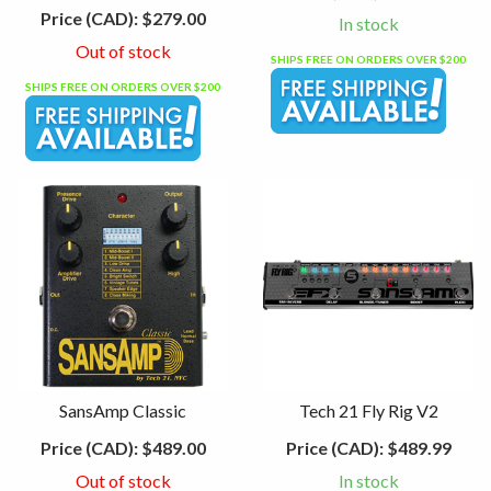
Price (CAD):
$279.00
In stock
Out of stock
SHIPS FREE ON ORDERS OVER $200
SHIPS FREE ON ORDERS OVER $200
SansAmp Classic
Tech 21 Fly Rig V2
Price (CAD):
$489.00
Price (CAD):
$489.99
Out of stock
In stock