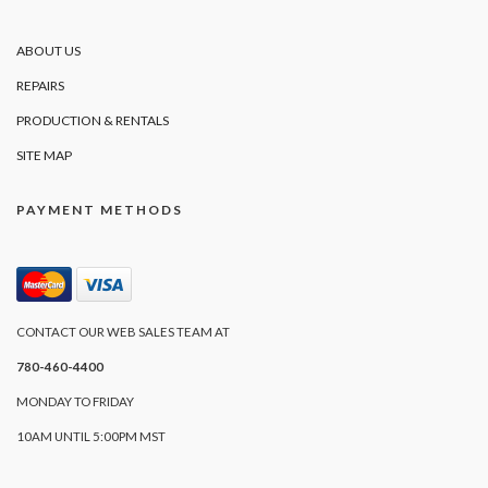
ABOUT US
REPAIRS
PRODUCTION & RENTALS
SITE MAP
PAYMENT METHODS
CONTACT OUR WEB SALES TEAM AT
780-460-4400
MONDAY TO FRIDAY
10AM UNTIL 5:00PM MST