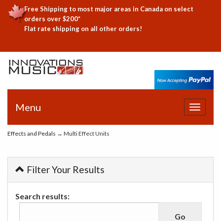
Free Shipping to most major areas in Canada on select
orders over $200*
Flat rate shipping on all other orders!
Menu
Toggle
navigat
Effects and Pedals
→ Multi Effect Units
Filter Your Results
Search results: