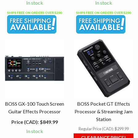
In stock
In stock
SHIPS FREE ON ORDERS OVER $200
SHIPS FREE ON ORDERS OVER $200
BOSS GX-100 Touch Screen
BOSS Pocket GT Effects
Guitar Effects Processor
Processor & Streaming Jam
Station
Price (CAD):
$849.99
Regular Price (CAD):
$299.99
In stock
CLEARANCE PRICE!