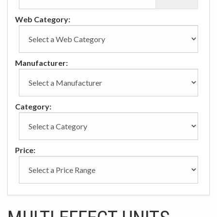
Web Category:
Manufacturer:
Category:
Price: