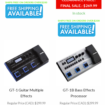
SHIPS FREE ON ORDERS OVER $200
FINAL SALE.:
$269.99
In stock
SHIPS FREE ON ORDERS OVER $200
GT-1 Guitar Multiple
GT-1B Bass Effects
Effects
Processor
Regular Price (CAD):
$299.99
Regular Price (CAD):
$299.99