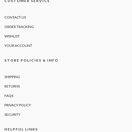
CUSTOMER SERVICE
CONTACT US
ORDER TRACKING
WISHLIST
YOUR ACCOUNT
STORE POLICIES & INFO
SHIPPING
RETURNS
FAQS
PRIVACY POLICY
SECURITY
HELPFUL LINKS