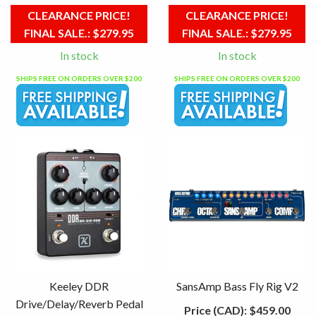
CLEARANCE PRICE!
CLEARANCE PRICE!
FINAL SALE.:
$279.95
FINAL SALE.:
$279.95
In stock
In stock
SHIPS FREE ON ORDERS OVER $200
SHIPS FREE ON ORDERS OVER $200
Keeley DDR
SansAmp Bass Fly Rig V2
Drive/Delay/Reverb Pedal
Price (CAD):
$459.00