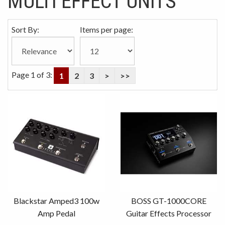
MULTI EFFECT UNITS
Sort By:
Items per page:
Page 1 of 3:
1
2
3
>
>>
Blackstar Amped3 100w
BOSS GT-1000CORE
Amp Pedal
Guitar Effects Processor