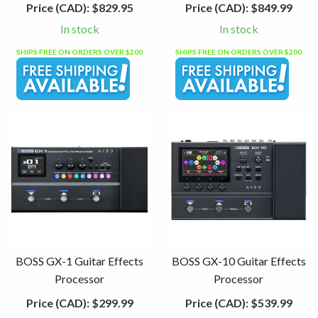
Price (CAD):
$829.95
Price (CAD):
$849.99
In stock
In stock
SHIPS FREE ON ORDERS OVER $200
SHIPS FREE ON ORDERS OVER $200
BOSS GX-1 Guitar Effects
BOSS GX-10 Guitar Effects
Processor
Processor
Price (CAD):
$299.99
Price (CAD):
$539.99