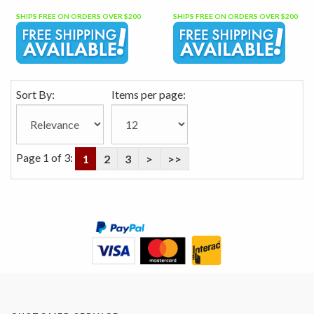
SHIPS FREE ON ORDERS OVER $200
SHIPS FREE ON ORDERS OVER $200
Sort By:
Items per page:
Page 1 of 3:
1
2
3
>
>>