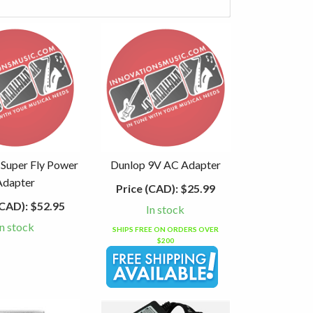
 Super Fly Power
Dunlop 9V AC Adapter
Adapter
Price (CAD):
$25.99
(CAD):
$52.95
In stock
In stock
SHIPS FREE ON ORDERS OVER
$200