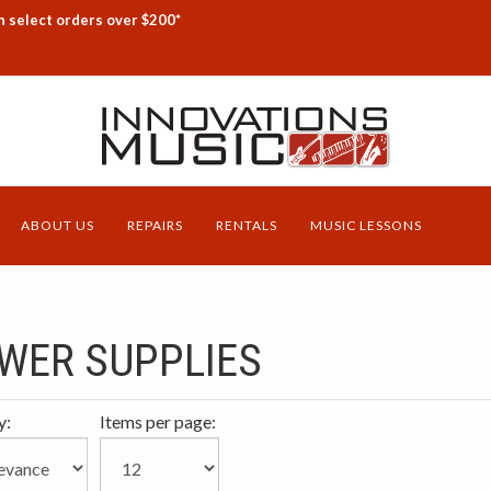
n select orders over $200*
ABOUT US
REPAIRS
RENTALS
MUSIC LESSONS
WER SUPPLIES
y:
Items per page: