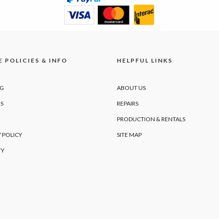
 POLICIES & INFO
HELPFUL LINKS
NG
ABOUT US
S
REPAIRS
PRODUCTION & RENTALS
 POLICY
SITE MAP
TY