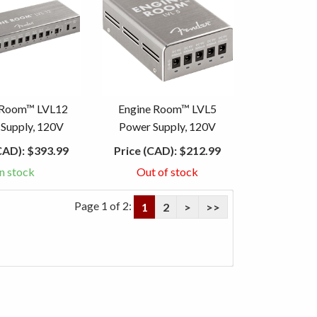
 Room™ LVL12
Engine Room™ LVL5
Supply, 120V
Power Supply, 120V
CAD):
$393.99
Price (CAD):
$212.99
In stock
Out of stock
Page 1 of 2:
1
2
>
>>