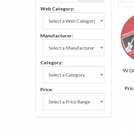
Web Category:
Manufacturer:
Category:
9V D
Pric
Price: