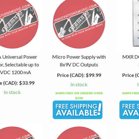
Universal Power
Micro Power Supply with
MXR DC
r, Selectable up to
8x9V DC Outputs
 VDC 1200 mA
Price (CAD):
$99.99
Price (
e (CAD):
$33.99
In stock
In stock
SHIPS FREE ON ORDERS OVER
SHIPS FR
$200