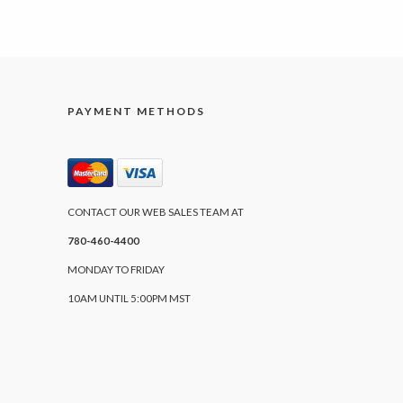
PAYMENT METHODS
CONTACT OUR WEB SALES TEAM AT
780-460-4400
MONDAY TO FRIDAY
10AM UNTIL 5:00PM MST