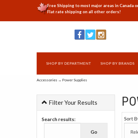
Free Shipping to most major areas in Canada o
Flat rate shipping on all other orders!
SHOP BY DEPARTMENT
SHOP BY BRANDS
Accessories
→ Power Supplies
PO
Filter Your Results
Sort B
Search results: