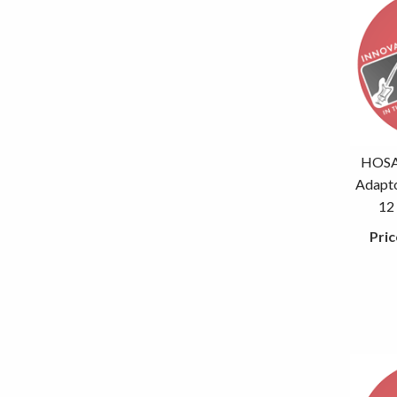
HOSA 
Adapto
12
Pric