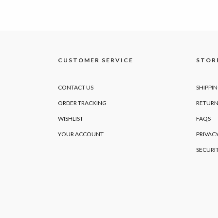
CUSTOMER SERVICE
STORE
CONTACT US
SHIPPI
ORDER TRACKING
RETURN
WISHLIST
FAQS
YOUR ACCOUNT
PRIVACY
SECURI