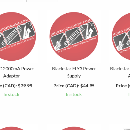
C 2000mA Power
Blackstar FLY3 Power
Blackstar
Adaptor
Supply
e (CAD):
$39.99
Price (CAD):
$44.95
Price 
In stock
In stock