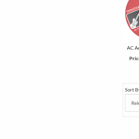
AC Ad
Pric
Sort B