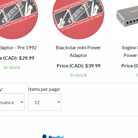
aptor - Pre 1992
Blackstar mini Power
Engine
Adaptor
Power 
e (CAD):
$29.99
Price (CAD):
$39.99
Price (
In stock
In stock
y:
Items per page: