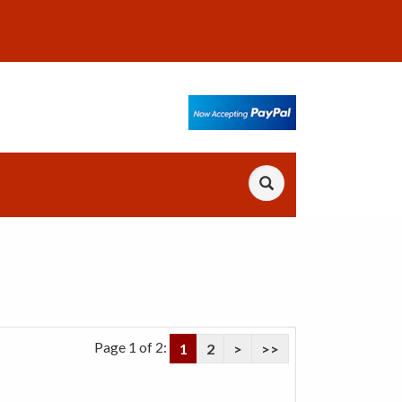
Page 1 of 2:
1
2
>
>>