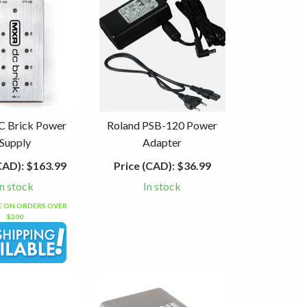
 Brick Power
Roland PSB-120 Power
Supply
Adapter
CAD):
$163.99
Price (CAD):
$36.99
In stock
In stock
EE ON ORDERS OVER
$200