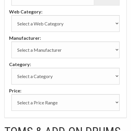
Web Category:
Manufacturer:
Category:
Price: