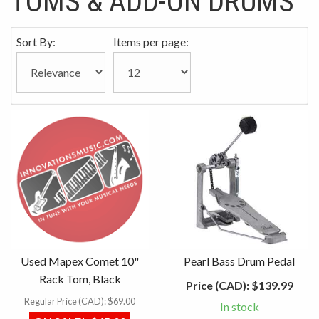
TOMS & ADD-ON DRUMS
Sort By:
Items per page:
Used Mapex Comet 10"
Pearl Bass Drum Pedal
Rack Tom, Black
Price (CAD):
$139.99
Regular Price (CAD):
$69.00
In stock