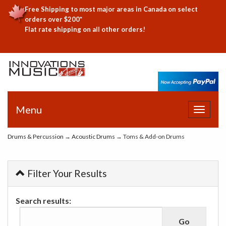
Free Shipping to most major areas in Canada on select
orders over $200*
Flat rate shipping on all other orders!
Menu
Toggle
navigat
Drums & Percussion
→
Acoustic Drums
→ Toms & Add-on Drums
Filter Your Results
Search results: