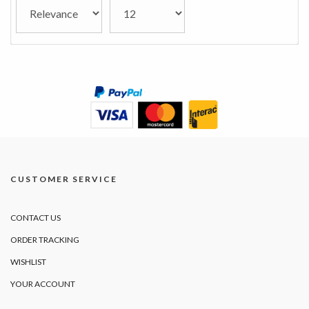
CUSTOMER SERVICE
CONTACT US
ORDER TRACKING
WISHLIST
YOUR ACCOUNT