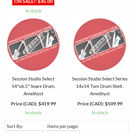
ON SALE!:
$45.00
In stock
Session Studio Select
Session Studio Select Series
14"x6.5" Snare Drum,
14x14 Tom Drum Shell ,
Amethyst
Amethyst
Price (CAD):
$419.99
Price (CAD):
$509.99
In stock
In stock
Sort By:
Items per page: