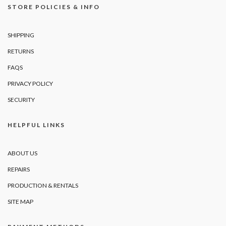
STORE POLICIES & INFO
SHIPPING
RETURNS
FAQS
PRIVACY POLICY
SECURITY
HELPFUL LINKS
ABOUT US
REPAIRS
PRODUCTION & RENTALS
SITE MAP