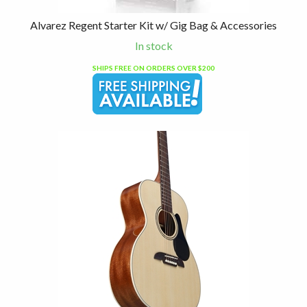
Alvarez Regent Starter Kit w/ Gig Bag & Accessories
In stock
SHIPS FREE ON ORDERS OVER $200