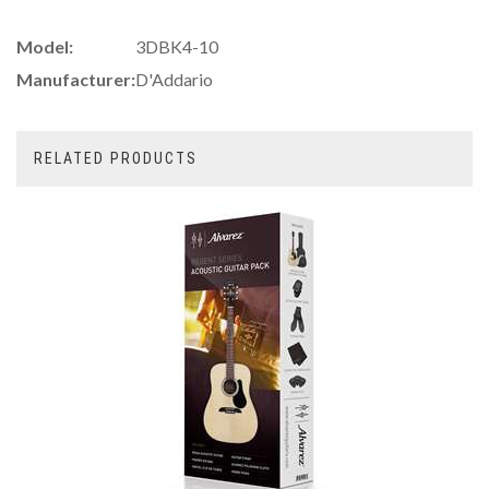
Model:
3DBK4-10
Manufacturer:
D'Addario
RELATED PRODUCTS
4
Total
Related
Products