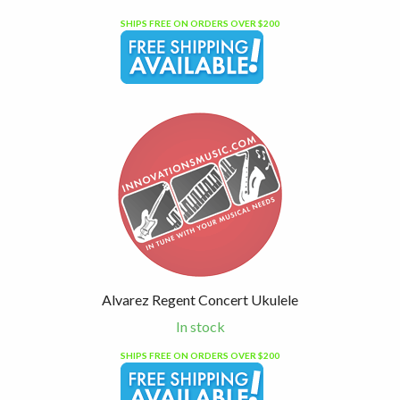
SHIPS FREE ON ORDERS OVER $200
Alvarez Regent Concert Ukulele
In stock
SHIPS FREE ON ORDERS OVER $200