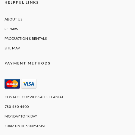
HELPFUL LINKS
ABOUT US
REPAIRS
PRODUCTION & RENTALS
SITE MAP
PAYMENT METHODS
CONTACT OUR WEB SALES TEAM AT
780-460-4400
MONDAY TO FRIDAY
10AM UNTIL 5:00PM MST