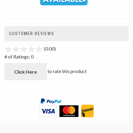
CUSTOMER REVIEWS
(0.00)
stars
out
# of Ratings:
0
of
5
to rate this product
Click Here