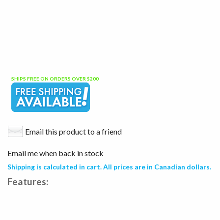
SHIPS FREE ON ORDERS OVER $200
Email this product to a friend
Email me when back in stock
Shipping is calculated in cart. All prices are in Canadian dollars.
Features: