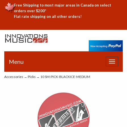
Free Shipping to most major areas in Canada on select
orders over $200*
Flat rate shipping on all other orders!
Menu
Toggle
navigat
Accessories
→
Picks
→ 10 SM-PICK-BLACKICE-MEDIUM