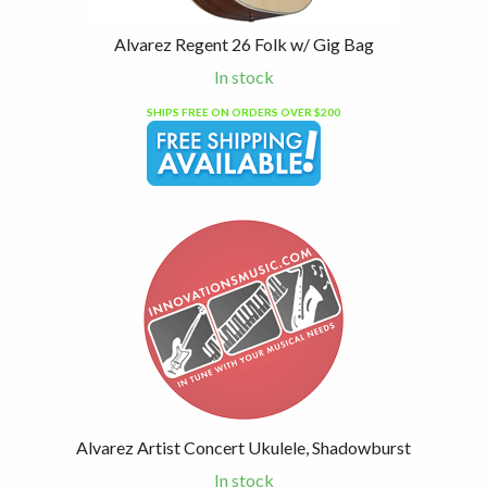
Alvarez Regent 26 Folk w/ Gig Bag
In stock
SHIPS FREE ON ORDERS OVER $200
Alvarez Artist Concert Ukulele, Shadowburst
In stock