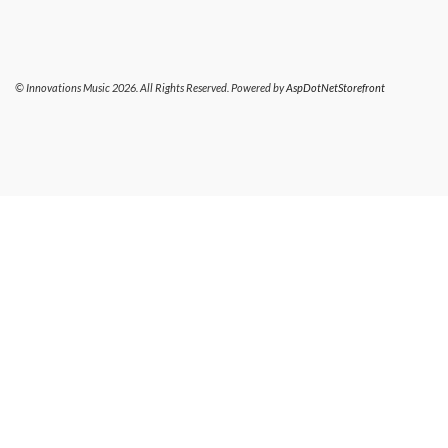
© Innovations Music 2026. All Rights Reserved. Powered by
AspDotNetStorefront