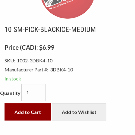
10 SM-PICK-BLACKICE-MEDIUM
Price (CAD):
$6.99
SKU:
1002-3DBK4-10
Manufacturer Part #:
3DBK4-10
In stock
Quantity
Add to Cart
Add to Wishlist