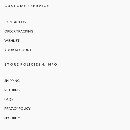
CUSTOMER SERVICE
CONTACT US
ORDER TRACKING
WISHLIST
YOUR ACCOUNT
STORE POLICIES & INFO
SHIPPING
RETURNS
FAQS
PRIVACY POLICY
SECURITY