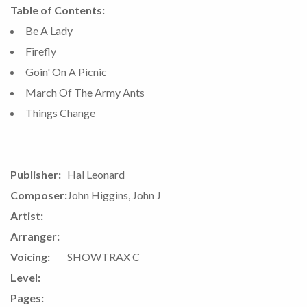
Table of Contents:
Be A Lady
Firefly
Goin' On A Picnic
March Of The Army Ants
Things Change
Publisher:
Hal Leonard
Composer:
John Higgins, John J
Artist:
Arranger:
Voicing:
SHOWTRAX C
Level:
Pages: