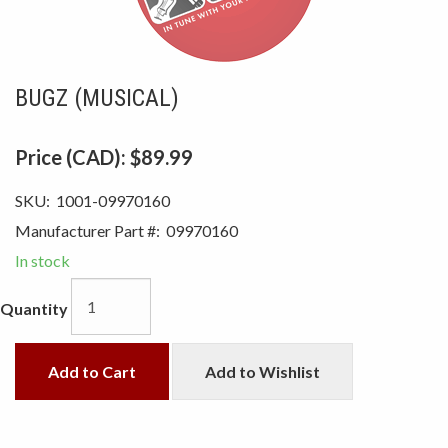
BUGZ (MUSICAL)
Price (CAD):
$89.99
SKU:
1001-09970160
Manufacturer Part #:
09970160
In stock
Quantity
Add to Cart
Add to Wishlist