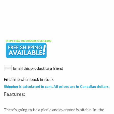
SHIPS FREE ON ORDERS OVER $200
Email this product to a friend
Email me when back in stock
Shipping is calculated in cart. All prices are in Canadian dollars.
Features:
There's going to be a picnic and everyone is pitchin' in...the