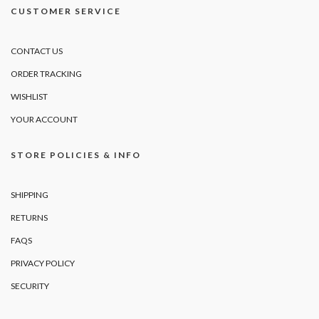
CUSTOMER SERVICE
CONTACT US
ORDER TRACKING
WISHLIST
YOUR ACCOUNT
STORE POLICIES & INFO
SHIPPING
RETURNS
FAQS
PRIVACY POLICY
SECURITY