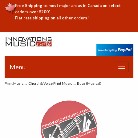
Free Shipping to most major areas in Canada on select
orders over $200*
Flat rate shipping on all other orders!
Menu
Toggle
navigat
Print Music
→
Choral & Voice Print Music
→ Bugz (Musical)