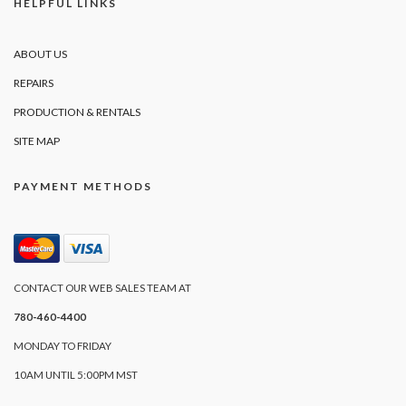
HELPFUL LINKS
ABOUT US
REPAIRS
PRODUCTION & RENTALS
SITE MAP
PAYMENT METHODS
CONTACT OUR WEB SALES TEAM AT
780-460-4400
MONDAY TO FRIDAY
10AM UNTIL 5:00PM MST