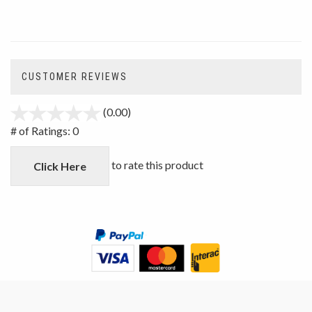
CUSTOMER REVIEWS
(0.00)
stars
out
# of Ratings:
0
of
5
to rate this product
Click Here