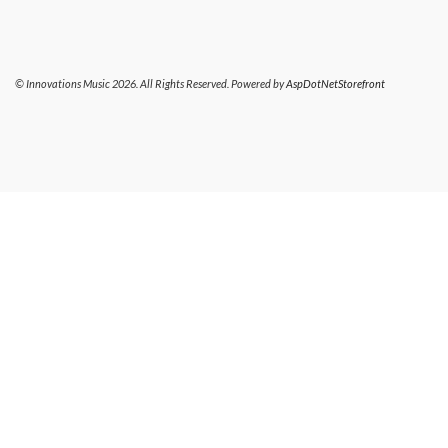
© Innovations Music 2026. All Rights Reserved. Powered by
AspDotNetStorefront