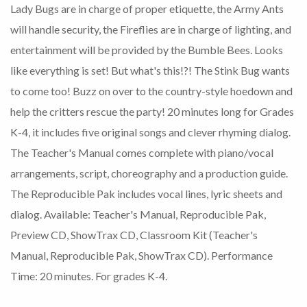
Lady Bugs are in charge of proper etiquette, the Army Ants
will handle security, the Fireflies are in charge of lighting, and
entertainment will be provided by the Bumble Bees. Looks
like everything is set! But what's this!?! The Stink Bug wants
to come too! Buzz on over to the country-style hoedown and
help the critters rescue the party! 20 minutes long for Grades
K-4, it includes five original songs and clever rhyming dialog.
The Teacher's Manual comes complete with piano/vocal
arrangements, script, choreography and a production guide.
The Reproducible Pak includes vocal lines, lyric sheets and
dialog. Available: Teacher's Manual, Reproducible Pak,
Preview CD, ShowTrax CD, Classroom Kit (Teacher's
Manual, Reproducible Pak, ShowTrax CD). Performance
Time: 20 minutes. For grades K-4.