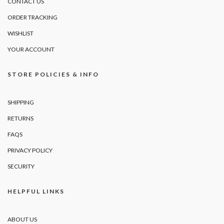
CONTACT US
ORDER TRACKING
WISHLIST
YOUR ACCOUNT
STORE POLICIES & INFO
SHIPPING
RETURNS
FAQS
PRIVACY POLICY
SECURITY
HELPFUL LINKS
ABOUT US