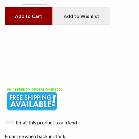
Add to Cart
Add to Wishlist
SHIPS FREE ON ORDERS OVER $200
Email this product to a friend
Email me when back in stock