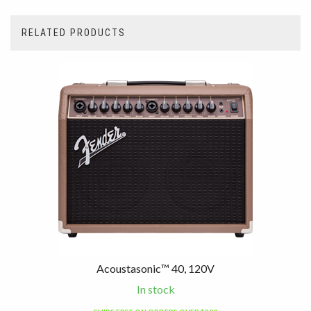
RELATED PRODUCTS
4
Total
Related
Products
Acoustasonic™ 40, 120V
In stock