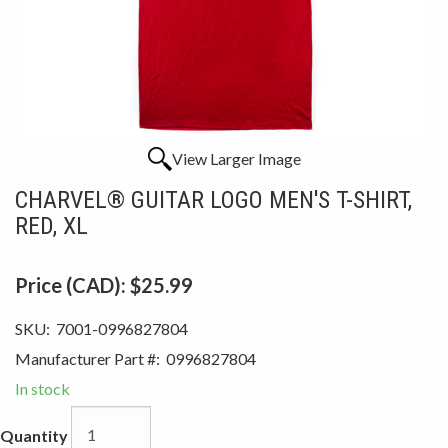
View Larger Image
CHARVEL® GUITAR LOGO MEN'S T-SHIRT,
RED, XL
Price (CAD):
$25.99
SKU:
7001-0996827804
Manufacturer Part #:
0996827804
In stock
Quantity