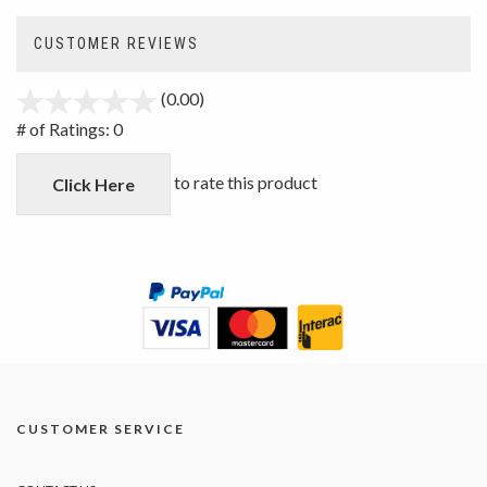
CUSTOMER REVIEWS
(0.00)
stars
out
# of Ratings:
0
of
5
to rate this product
Click Here
CUSTOMER SERVICE