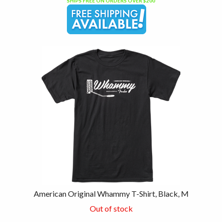
SHIPS FREE ON ORDERS OVER $200
American Original Whammy T-Shirt, Black, M
Out of stock