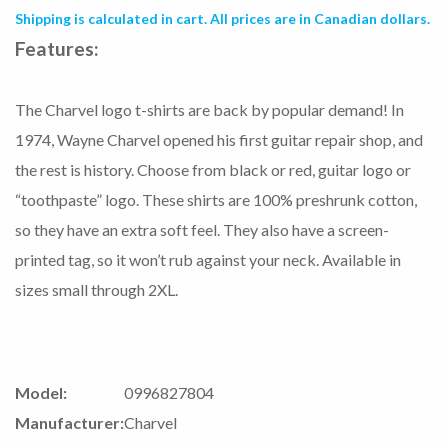
Shipping is calculated in cart. All prices are in Canadian dollars.
Features:
The Charvel logo t-shirts are back by popular demand! In
1974, Wayne Charvel opened his first guitar repair shop, and
the rest is history. Choose from black or red, guitar logo or
“toothpaste” logo. These shirts are 100% preshrunk cotton,
so they have an extra soft feel. They also have a screen-
printed tag, so it won’t rub against your neck. Available in
sizes small through 2XL.
Model:
0996827804
Manufacturer:
Charvel