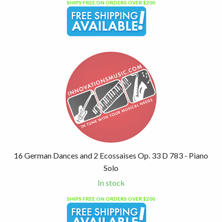
SHIPS FREE ON ORDERS OVER $200
16 German Dances and 2 Ecossaises Op. 33 D 783 - Piano
Solo
In stock
SHIPS FREE ON ORDERS OVER $200