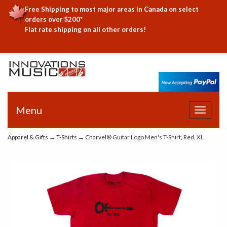
Free Shipping to most major areas in Canada on select
orders over $200*
Flat rate shipping on all other orders!
Menu
Toggle
navigat
Apparel & Gifts
→
T-Shirts
→ Charvel® Guitar Logo Men's T-Shirt, Red, XL