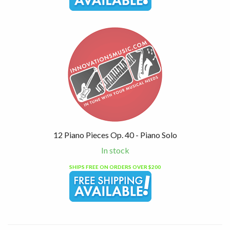
12 Piano Pieces Op. 40 - Piano Solo
In stock
SHIPS FREE ON ORDERS OVER $200