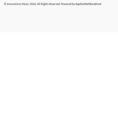
© Innovations Music 2026. All Rights Reserved. Powered by
AspDotNetStorefront