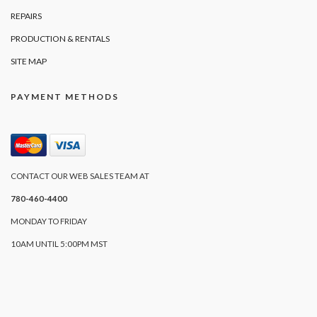
REPAIRS
PRODUCTION & RENTALS
SITE MAP
PAYMENT METHODS
CONTACT OUR WEB SALES TEAM AT
780-460-4400
MONDAY TO FRIDAY
10AM UNTIL 5:00PM MST