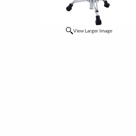
View Larger Image