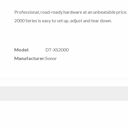
Professional, road-ready hardware at an unbeatable price. 
2000 Series is easy to set up, adjust and tear down.
Model:
DT-XS2000
Manufacturer:
Sonor