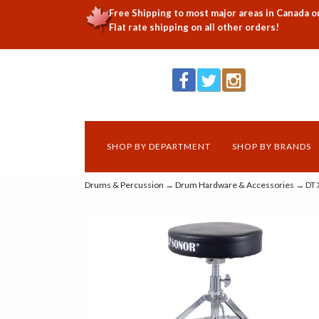
Free Shipping to most major areas in Canada o
Flat rate shipping on all other orders!
SHOP BY DEPARTMENT
SHOP BY BRANDS
Drums & Percussion
→
Drum Hardware & Accessories
→ DT 