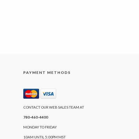
PAYMENT METHODS
CONTACT OUR WEB SALES TEAM AT
780-460-4400
MONDAY TO FRIDAY
10AM UNTIL 5:00PM MST