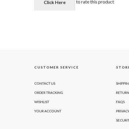
5
to rate this product
Click Here
CUSTOMER SERVICE
STORE
CONTACT US
SHIPPI
ORDER TRACKING
RETURN
WISHLIST
FAQS
YOUR ACCOUNT
PRIVACY
SECURI