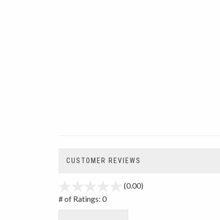
CUSTOMER REVIEWS
(0.00)
stars
out
# of Ratings:
0
of