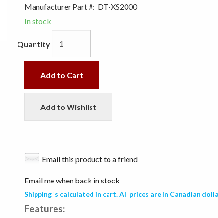
Manufacturer Part #:
DT-XS2000
In stock
Quantity
Add to Cart
Add to Wishlist
Email this product to a friend
Email me when back in stock
Shipping is calculated in cart. All prices are in Canadian dolla
Features: