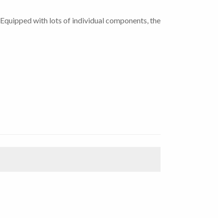
Equipped with lots of individual components, the