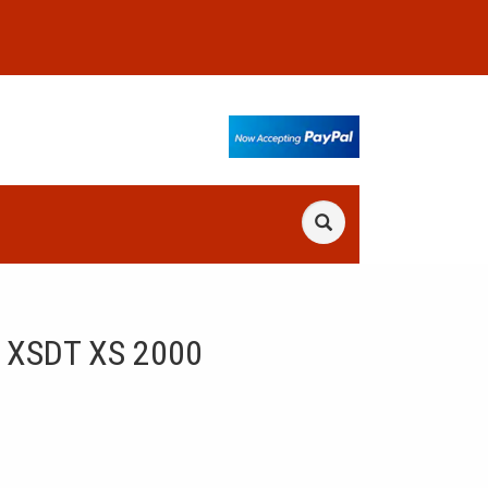
 XSDT XS 2000