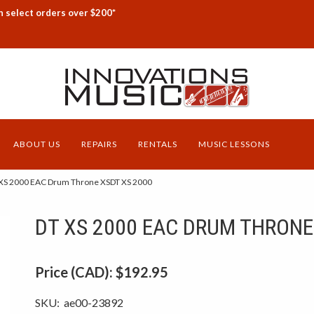
n select orders over $200*
ABOUT US
REPAIRS
RENTALS
MUSIC LESSONS
XS 2000 EAC Drum Throne XSDT XS 2000
DT XS 2000 EAC DRUM THRONE
Price (CAD):
$192.95
SKU:
ae00-23892