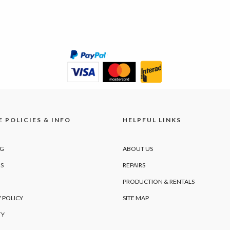
 POLICIES & INFO
HELPFUL LINKS
NG
ABOUT US
S
REPAIRS
PRODUCTION & RENTALS
 POLICY
SITE MAP
TY