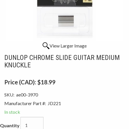
View Larger Image
DUNLOP CHROME SLIDE GUITAR MEDIUM
KNUCKLE
Price (CAD):
$18.99
SKU:
ae00-3970
Manufacturer Part #:
JD221
In stock
Quantity