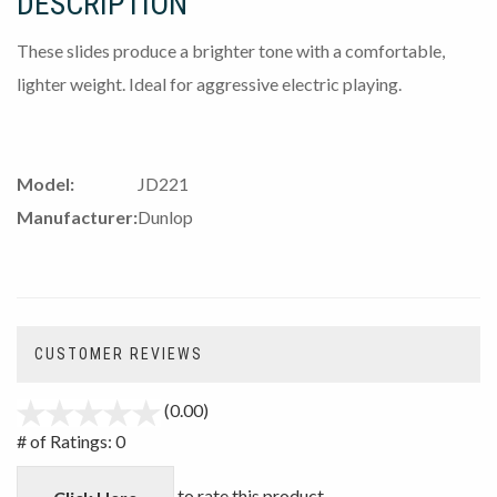
DESCRIPTION
These slides produce a brighter tone with a comfortable,
lighter weight. Ideal for aggressive electric playing.
Model:
JD221
Manufacturer:
Dunlop
CUSTOMER REVIEWS
(0.00)
stars
out
# of Ratings:
0
of
5
to rate this product