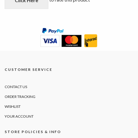
Click Here
CUSTOMER SERVICE
CONTACT US
ORDER TRACKING
WISHLIST
YOUR ACCOUNT
STORE POLICIES & INFO