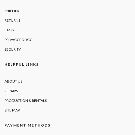
SHIPPING
RETURNS
FAQS
PRIVACY POLICY
SECURITY
HELPFUL LINKS
ABOUT US
REPAIRS
PRODUCTION & RENTALS
SITE MAP
PAYMENT METHODS