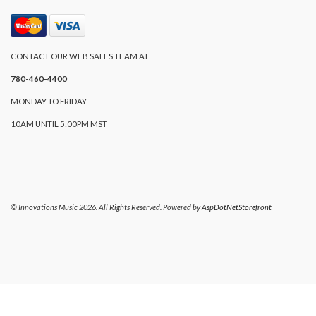
CONTACT OUR WEB SALES TEAM AT
780-460-4400
MONDAY TO FRIDAY
10AM UNTIL 5:00PM MST
© Innovations Music 2026. All Rights Reserved. Powered by
AspDotNetStorefront