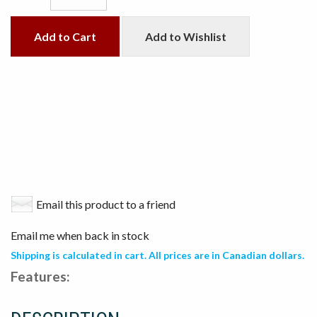
Add to Cart
Add to Wishlist
Email this product to a friend
Email me when back in stock
Shipping is calculated in cart. All prices are in Canadian dollars.
Features: