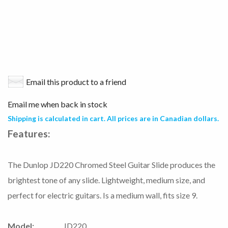
Email this product to a friend
Email me when back in stock
Shipping is calculated in cart. All prices are in Canadian dollars.
Features:
The Dunlop JD220 Chromed Steel Guitar Slide produces the
brightest tone of any slide. Lightweight, medium size, and
perfect for electric guitars. Is a medium wall, fits size 9.
Model:
JD220