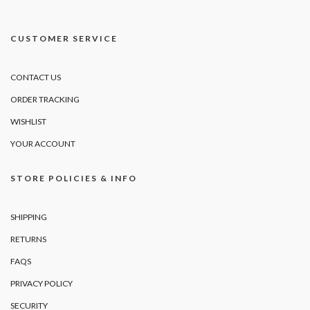
CUSTOMER SERVICE
CONTACT US
ORDER TRACKING
WISHLIST
YOUR ACCOUNT
STORE POLICIES & INFO
SHIPPING
RETURNS
FAQS
PRIVACY POLICY
SECURITY