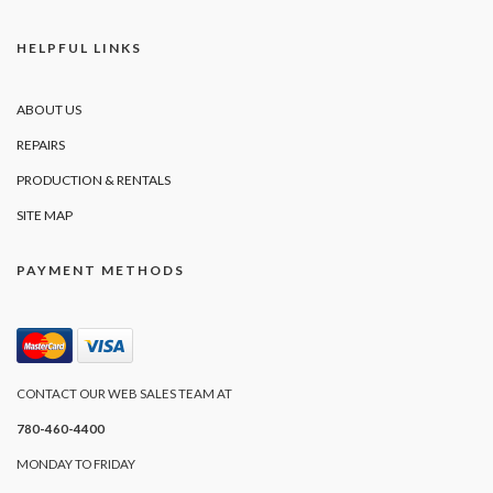
HELPFUL LINKS
ABOUT US
REPAIRS
PRODUCTION & RENTALS
SITE MAP
PAYMENT METHODS
CONTACT OUR WEB SALES TEAM AT
780-460-4400
MONDAY TO FRIDAY