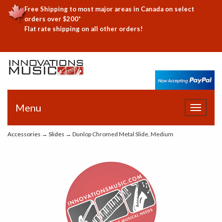
Free Shipping to most major areas in Canada on select
orders over $200*
Flat rate shipping on all other orders!
Menu
Toggle
navigat
Accessories
→
Slides
→ Dunlop Chromed Metal Slide, Medium