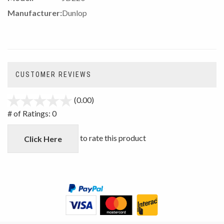
Manufacturer:
Dunlop
CUSTOMER REVIEWS
(0.00)
stars
out
# of Ratings:
0
of
5
to rate this product
Click Here