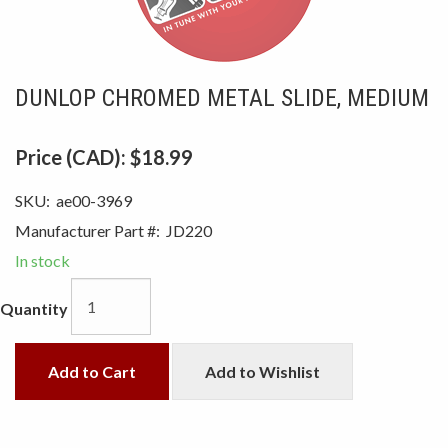
DUNLOP CHROMED METAL SLIDE, MEDIUM
Price (CAD):
$18.99
SKU:
ae00-3969
Manufacturer Part #:
JD220
In stock
Quantity
Add to Cart
Add to Wishlist