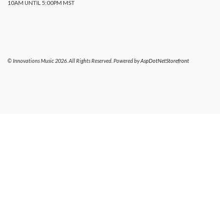
10AM UNTIL 5:00PM MST
© Innovations Music 2026. All Rights Reserved. Powered by
AspDotNetStorefront