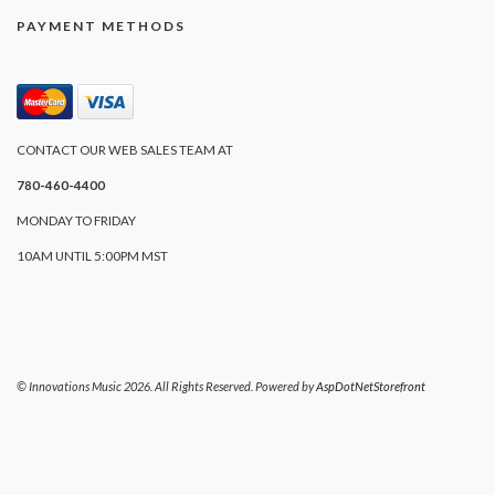
PAYMENT METHODS
CONTACT OUR WEB SALES TEAM AT
780-460-4400
MONDAY TO FRIDAY
10AM UNTIL 5:00PM MST
© Innovations Music 2026. All Rights Reserved. Powered by
AspDotNetStorefront