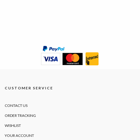
CUSTOMER SERVICE
CONTACT US
ORDER TRACKING
WISHLIST
YOUR ACCOUNT