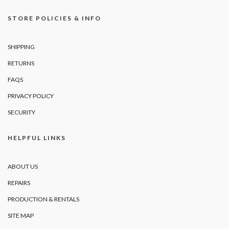
STORE POLICIES & INFO
SHIPPING
RETURNS
FAQS
PRIVACY POLICY
SECURITY
HELPFUL LINKS
ABOUT US
REPAIRS
PRODUCTION & RENTALS
SITE MAP