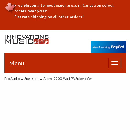
Free Shipping to most major areas in Canada on select
orders over $200*
Flat rate shipping on all other orders!
Menu
Toggle
navigat
Pro Audio
→
Speakers
→ Active 2200-Watt PA Subwoofer