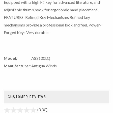
Equipped with a high F# key for advanced literature, and
adjustable thumb hook for ergonomic hand placement.
FEATURES: Refined Key Mechanisms Refined key
mechanisms provide a professional look and feel. Power-
Forged Keys Very durable.
Model:
AS3100LQ
Manufacturer:
Antigua Winds
CUSTOMER REVIEWS
(0.00)
stars