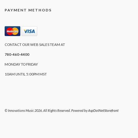
PAYMENT METHODS
CONTACT OUR WEB SALES TEAM AT
780-460-4400
MONDAY TO FRIDAY
10AM UNTIL 5:00PM MST
© Innovations Music 2026. All Rights Reserved. Powered by
AspDotNetStorefront