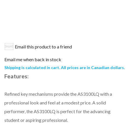
Email this product to a friend
Email me when back in stock
Shipping is calculated in cart. All prices are in Canadian dollars.
Features:
Refined key mechanisms provide the AS3100LQ with a
professional look and feel at a modest price. A solid
performer, the AS3100LQ is perfect for the advancing
student or aspiring professional.