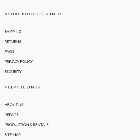
STORE POLICIES & INFO
SHIPPING
RETURNS
FAQS
PRIVACY POLICY
SECURITY
HELPFUL LINKS
ABOUT US
REPAIRS
PRODUCTION & RENTALS
SITE MAP