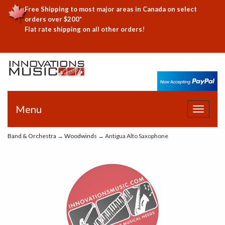
Free Shipping to most major areas in Canada on select
orders over $200*
Flat rate shipping on all other orders!
Menu
Toggle
navigat
Band & Orchestra
→
Woodwinds
→ Antigua Alto Saxophone