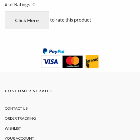
out
# of Ratings:
0
of
5
to rate this product
Click Here
CUSTOMER SERVICE
CONTACT US
ORDER TRACKING
WISHLIST
YOUR ACCOUNT