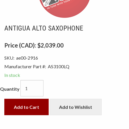
ANTIGUA ALTO SAXOPHONE
Price (CAD):
$2,039.00
SKU:
ae00-2916
Manufacturer Part #:
AS3100LQ
In stock
Quantity
Add to Cart
Add to Wishlist