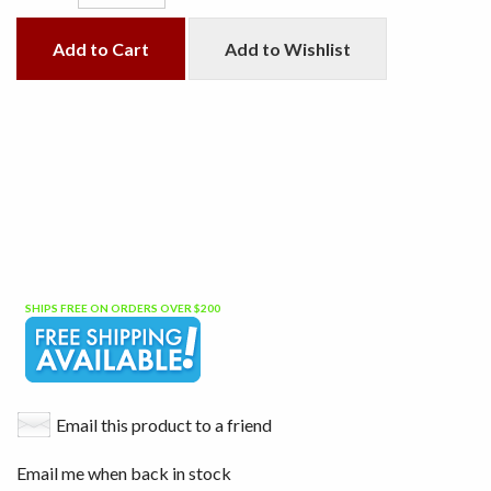
Add to Cart
Add to Wishlist
SHIPS FREE ON ORDERS OVER $200
Email this product to a friend
Email me when back in stock