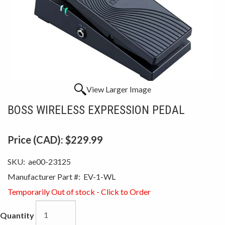
View Larger Image
BOSS WIRELESS EXPRESSION PEDAL
Price (CAD):
$229.99
SKU:
ae00-23125
Manufacturer Part #:
EV-1-WL
Temporarily Out of stock - Click to Order
Quantity