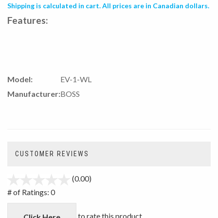
Shipping is calculated in cart. All prices are in Canadian dollars.
Features:
Model:
EV-1-WL
Manufacturer:
BOSS
CUSTOMER REVIEWS
(0.00)
stars
out
# of Ratings:
0
of
5
to rate this product
Click Here