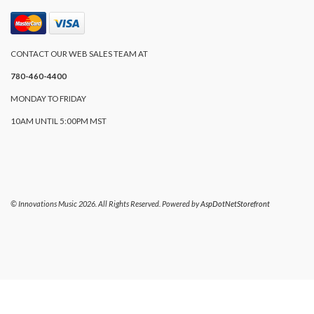
CONTACT OUR WEB SALES TEAM AT
780-460-4400
MONDAY TO FRIDAY
10AM UNTIL 5:00PM MST
© Innovations Music 2026. All Rights Reserved. Powered by
AspDotNetStorefront