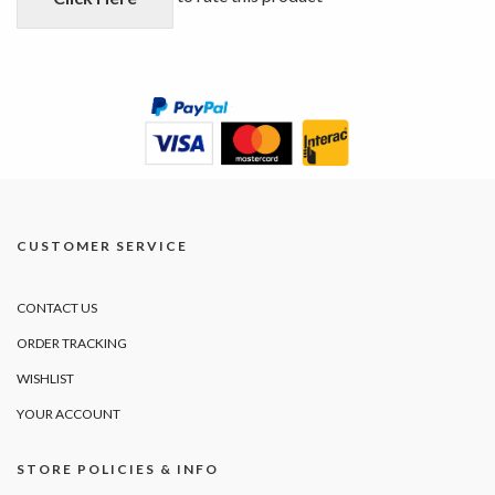
CUSTOMER SERVICE
CONTACT US
ORDER TRACKING
WISHLIST
YOUR ACCOUNT
STORE POLICIES & INFO