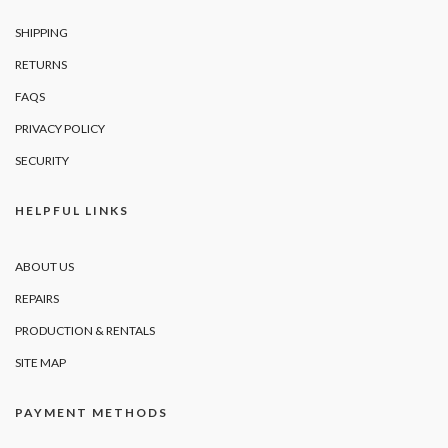
SHIPPING
RETURNS
FAQS
PRIVACY POLICY
SECURITY
HELPFUL LINKS
ABOUT US
REPAIRS
PRODUCTION & RENTALS
SITE MAP
PAYMENT METHODS