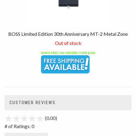
BOSS Limited Edition 30th Anniversary MT-2 Metal Zone
Out of stock
SHIPS FREE ON ORDERS OVER $200
CUSTOMER REVIEWS
(0.00)
stars
out
# of Ratings:
0
of