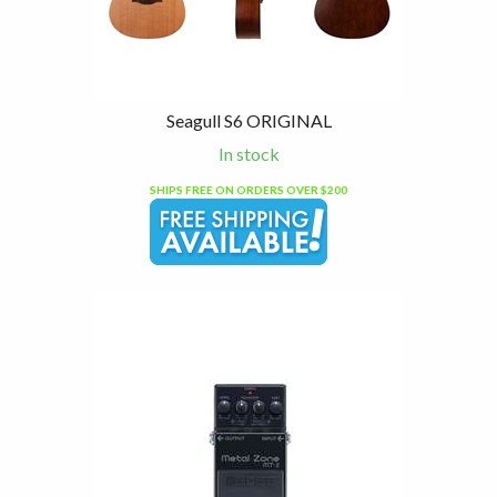
Seagull S6 ORIGINAL
In stock
SHIPS FREE ON ORDERS OVER $200