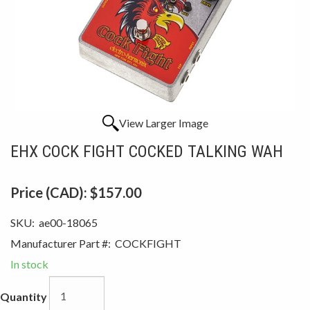
View Larger Image
EHX COCK FIGHT COCKED TALKING WAH
Price (CAD):
$157.00
SKU:
ae00-18065
Manufacturer Part #:
COCKFIGHT
In stock
Quantity