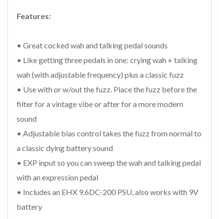
Features:
• Great cocked wah and talking pedal sounds
• Like getting three pedals in one: crying wah + talking
wah (with adjustable frequency) plus a classic fuzz
• Use with or w/out the fuzz. Place the fuzz before the
filter for a vintage vibe or after for a more modern
sound
• Adjustable bias control takes the fuzz from normal to
a classic dying battery sound
• EXP input so you can sweep the wah and talking pedal
with an expression pedal
• Includes an EHX 9.6DC-200 PSU, also works with 9V
battery