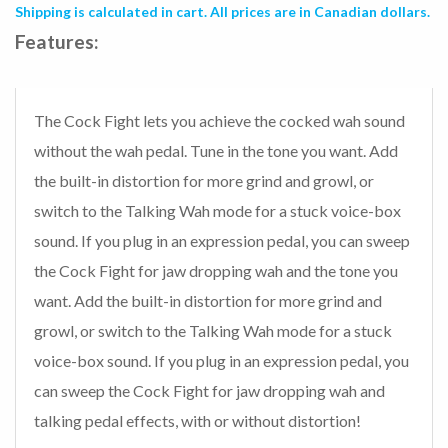
Shipping is calculated in cart. All prices are in Canadian dollars.
Features:
The Cock Fight lets you achieve the cocked wah sound
without the wah pedal. Tune in the tone you want. Add
the built-in distortion for more grind and growl, or
switch to the Talking Wah mode for a stuck voice-box
sound. If you plug in an expression pedal, you can sweep
the Cock Fight for jaw dropping wah and the tone you
want. Add the built-in distortion for more grind and
growl, or switch to the Talking Wah mode for a stuck
voice-box sound. If you plug in an expression pedal, you
can sweep the Cock Fight for jaw dropping wah and
talking pedal effects, with or without distortion!