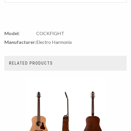
Model:
COCKFIGHT
Manufacturer:
Electro Harmonix
RELATED PRODUCTS
2
Total
Related
Products