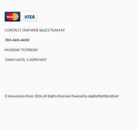
CONTACT OUR WEB SALES TEAM AT
780-460-4400
MONDAY TO FRIDAY
10AM UNTIL 5:00PM MST
© Innovations Music 2026. All Rights Reserved. Powered by
AspDotNetStorefront