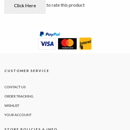
5
to rate this product
Click Here
CUSTOMER SERVICE
CONTACT US
ORDER TRACKING
WISHLIST
YOUR ACCOUNT
STORE POLICIES & INFO