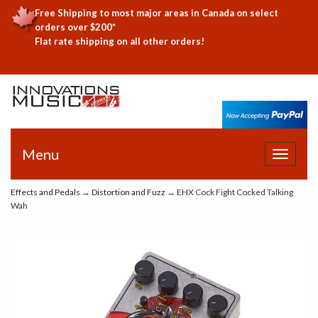
Free Shipping to most major areas in Canada on select
orders over $200*
Flat rate shipping on all other orders!
Menu
Toggle
navigat
Effects and Pedals
→
Distortion and Fuzz
→ EHX Cock Fight Cocked Talking
Wah