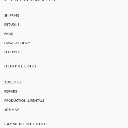
SHIPPING
RETURNS
FAQS
PRIVACY POLICY
SECURITY
HELPFUL LINKS
ABOUT US
REPAIRS
PRODUCTION & RENTALS
SITE MAP
PAYMENT METHODS