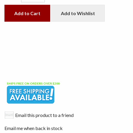
Add to Cart
Add to Wishlist
SHIPS FREE ON ORDERS OVER $200
Email this product to a friend
Email me when back in stock