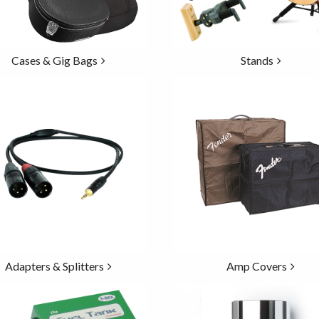
Cases & Gig Bags
Stands
Adapters & Splitters
Amp Covers