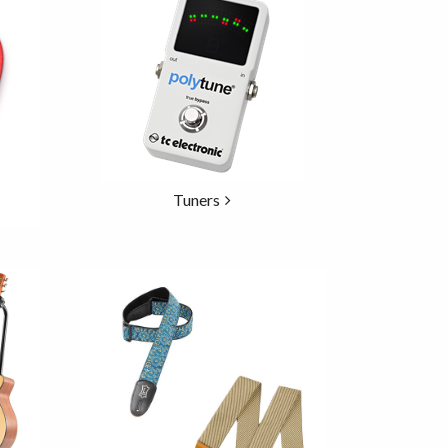
Tuners