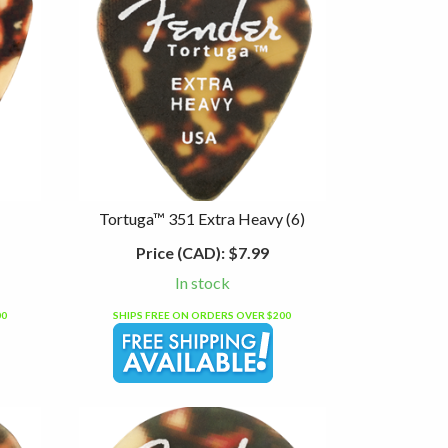
Tortuga™ 351 Extra Heavy (6)
Price (CAD):
$7.99
In stock
00
SHIPS FREE ON ORDERS OVER $200