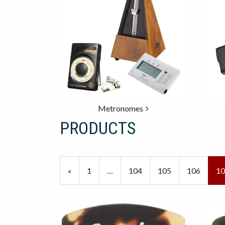
Metronomes
PRODUCTS
20
Products
Previous
«
Page
1
…
Page
104
Page
105
Page
106
Cu
10
On
Page
Pa
Page