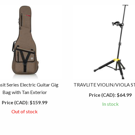
sit Series Electric Guitar Gig
TRAVLITE VIOLIN/VIOLA 
Bag with Tan Exterior
Price (CAD):
$64.99
Price (CAD):
$159.99
In stock
Out of stock