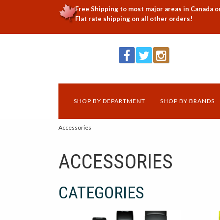
Free Shipping to most major areas in Canada o
Flat rate shipping on all other orders!
SHOP BY DEPARTMENT
SHOP BY BRANDS
Accessories
ACCESSORIES
CATEGORIES
16