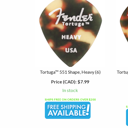
Tortuga™ 551 Shape, Heavy (6)
Tortu
Price (CAD):
$7.99
In stock
SHIPS FREE ON ORDERS OVER $200
S