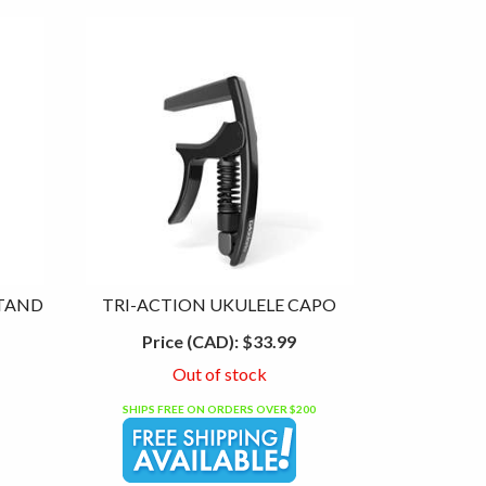
STAND
TRI-ACTION UKULELE CAPO
Price (CAD):
$33.99
Out of stock
SHIPS FREE ON ORDERS OVER $200