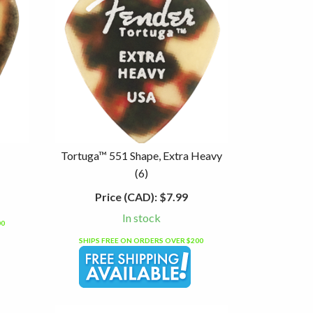
Tortuga™ 551 Shape, Extra Heavy
(6)
Price (CAD):
$7.99
In stock
00
SHIPS FREE ON ORDERS OVER $200