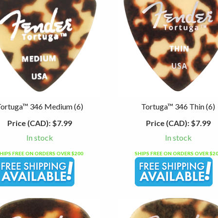
Tortuga™ 346 Medium (6)
Tortuga™ 346 Thin (6)
Price (CAD):
$7.99
Price (CAD):
$7.99
In stock
In stock
HIPS FREE ON ORDERS OVER $200
SHIPS FREE ON ORDERS OVER $2