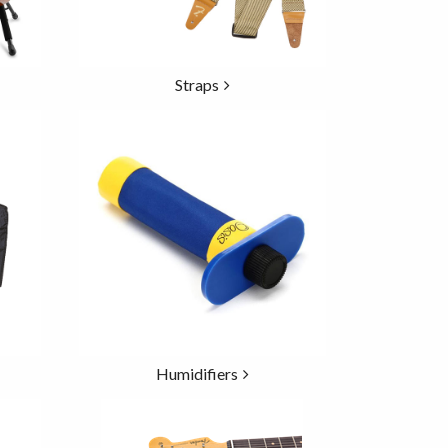
Straps
Humidifiers