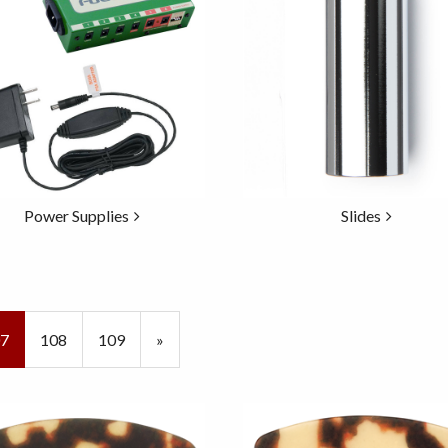
Power Supplies
Slides
rrent
7
Page
108
Page
109
Next
»
ge
Page