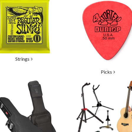
Strings
Picks