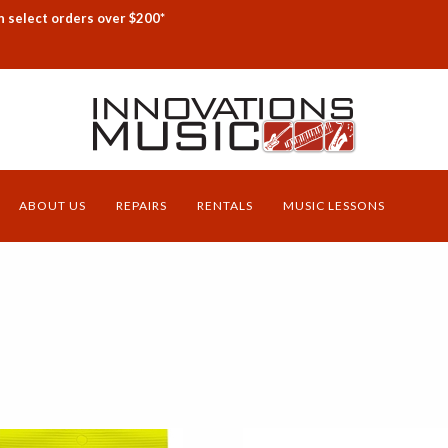
n select orders over $200*
ABOUT US
REPAIRS
RENTALS
MUSIC LESSONS